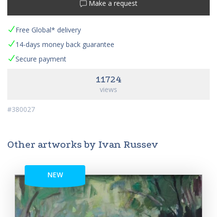
Make a request
Free Global* delivery
14-days money back guarantee
Secure payment
11724
views
#380027
Other artworks by Ivan Russev
NEW