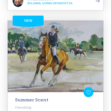
BULGARIA, GORNA ORYAHOVITZA
NEW
Summer Scent
Friendship.