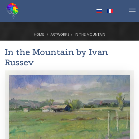
Tog
nav
HOME
ARTWORKS
IN THE MOUNTAIN
In the Mountain by
Ivan
Russev