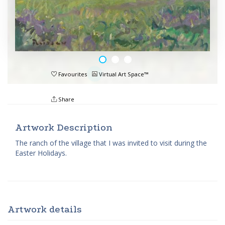
Favourites
Virtual Art Space™
Share
Artwork Description
The ranch of the village that I was invited to visit during the
Easter Holidays.
Artwork details