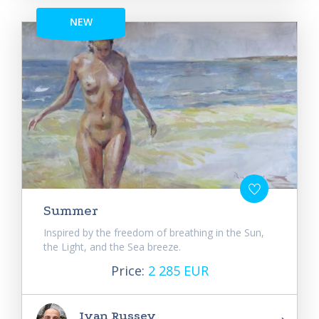
NEW
Summer
Inspired by the freedom of breathing in the Sun,
the Light, and the Sea breeze.
Price:
2 285 EUR
Ivan Russev