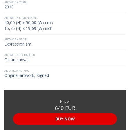
ARTWORK YEAR
2018
ARTWORK DIMENSIONS
40,00 (H) x 50,00 (W) cm /
15,75 (H) x 19,69 (W) inch
ARTWORK STYLE
Expressionism
ARTWORK TECHNIQUE
Oil on canvas
ADDITIONAL INFO
Original artwork, Signed
Price:
640 EUR
BUY NOW