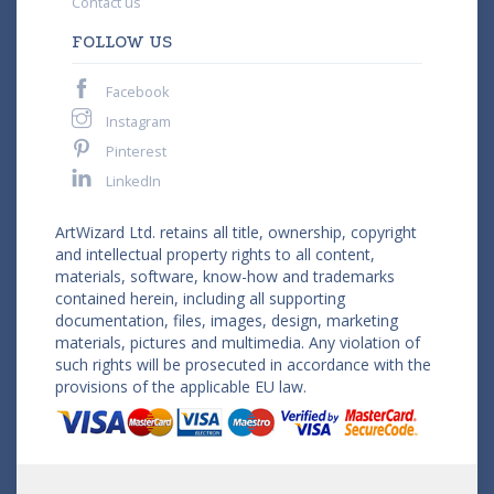
Contact us
FOLLOW US
Facebook
Instagram
Pinterest
LinkedIn
ArtWizard Ltd. retains all title, ownership, copyright
and intellectual property rights to all content,
materials, software, know-how and trademarks
contained herein, including all supporting
documentation, files, images, design, marketing
materials, pictures and multimedia. Any violation of
such rights will be prosecuted in accordance with the
provisions of the applicable EU law.