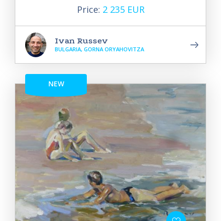
Price:
2 235 EUR
Ivan Russev
BULGARIA, GORNA ORYAHOVITZA
NEW