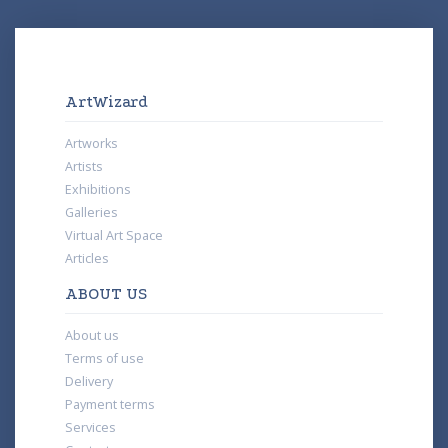
ArtWizard
Artworks
Artists
Exhibitions
Galleries
Virtual Art Space
Articles
ABOUT US
About us
Terms of use
Delivery
Payment terms
Services