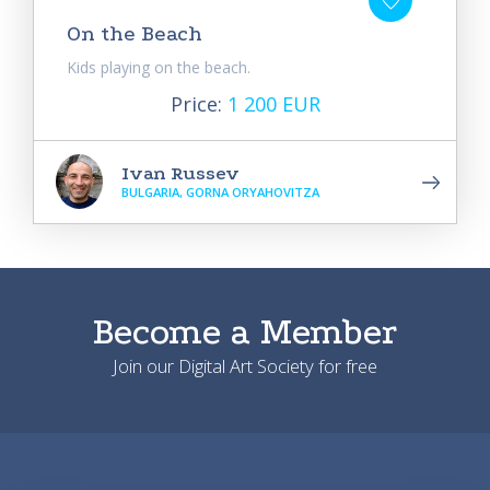
On the Beach
Kids playing on the beach.
Price:
1 200 EUR
Ivan Russev
BULGARIA, GORNA ORYAHOVITZA
Become a Member
Join our Digital Art Society for free