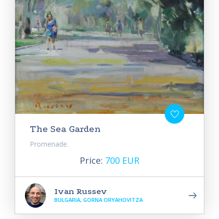
The Sea Garden
Promenade.
Price:
700 EUR
Ivan Russev
BULGARIA, GORNA ORYAHOVITZA