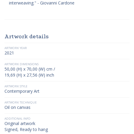
interweaving." - Giovanni Cardone
Artwork details
ARTWORK YEAR
2021
ARTWORK DIMENSIONS
50,00 (H) x 70,00 (W) cm /
19,69 (H) x 27,56 (W) inch
ARTWORK STYLE
Contemporary Art
ARTWORK TECHNIQUE
Oil on canvas
ADDITIONAL INFO
Original artwork
Signed, Ready to hang