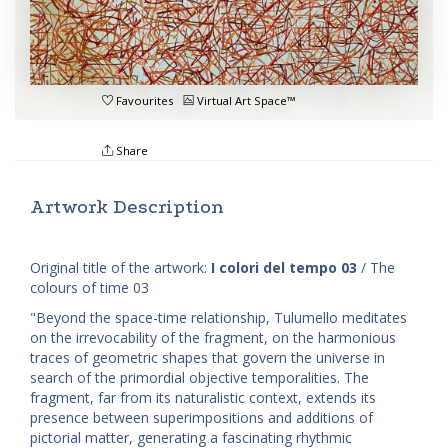
Favourites
Virtual Art Space™
Share
Artwork Description
Original title of the artwork:
I colori del tempo 03
/ The
colours of time 03
"Beyond the space-time relationship, Tulumello meditates
on the irrevocability of the fragment, on the harmonious
traces of geometric shapes that govern the universe in
search of the primordial objective temporalities. The
fragment, far from its naturalistic context, extends its
presence between superimpositions and additions of
pictorial matter, generating a fascinating rhythmic