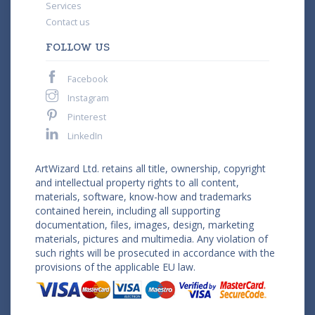
Services
Contact us
FOLLOW US
Facebook
Instagram
Pinterest
LinkedIn
ArtWizard Ltd. retains all title, ownership, copyright
and intellectual property rights to all content,
materials, software, know-how and trademarks
contained herein, including all supporting
documentation, files, images, design, marketing
materials, pictures and multimedia. Any violation of
such rights will be prosecuted in accordance with the
provisions of the applicable EU law.