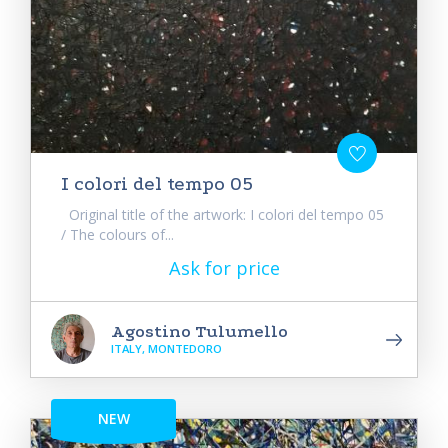
I colori del tempo 05
Original title of the artwork: I colori del tempo 05
/ The colours of...
Ask for price
Agostino Tulumello
ITALY, MONTEDORO
NEW