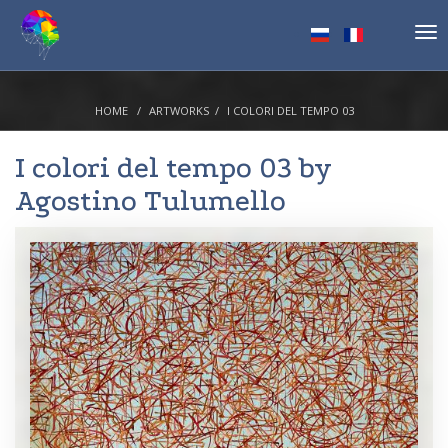
Tog
nav
HOME
ARTWORKS
I COLORI DEL TEMPO 03
I colori del tempo 03 by
Agostino Tulumello