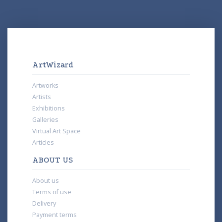
ArtWizard
Artworks
Artists
Exhibitions
Galleries
Virtual Art Space
Articles
ABOUT US
About us
Terms of use
Delivery
Payment terms