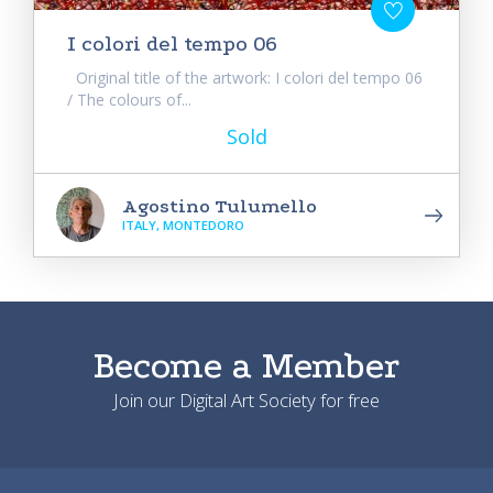
I colori del tempo 06
Original title of the artwork: I colori del tempo 06
/ The colours of...
Sold
Agostino Tulumello
ITALY, MONTEDORO
Become a Member
Join our Digital Art Society for free