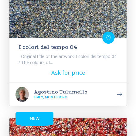
I colori del tempo 04
Original title of the artwork: I colori del tempo 04
/ The colours of...
Ask for price
Agostino Tulumello
ITALY, MONTEDORO
NEW