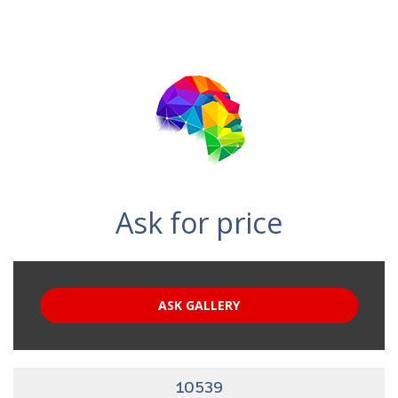
Ask for price
ASK GALLERY
10539