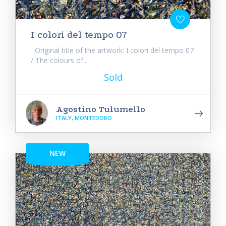
I colori del tempo 07
Original title of the artwork: I colori del tempo 07
/ The colours of...
Sold
Agostino Tulumello
ITALY, MONTEDORO
NEW