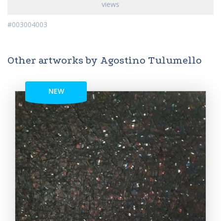
views
#003004003
Other artworks by Agostino Tulumello
NEW