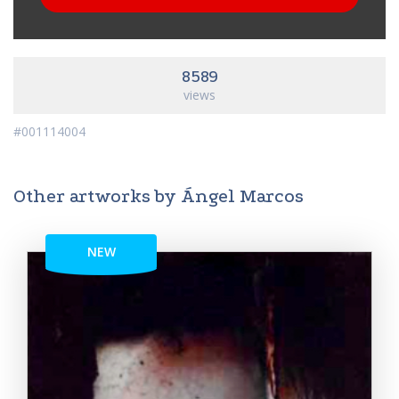
8589
views
#001114004
Other artworks by Ángel Marcos
NEW