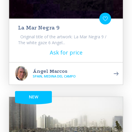
La Mar Negra 9
Original title of the artwork: La Mar Negra 9 /
The white gaze 6 Angel...
Ask for price
Ángel Marcos
SPAIN, MEDINA DEL CAMPO
NEW