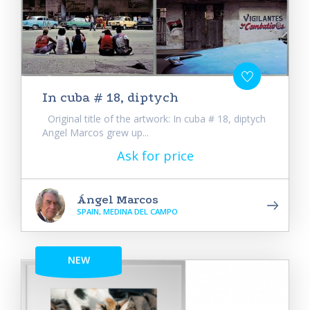
In cuba # 18, diptych
Original title of the artwork: In cuba # 18, diptych
Angel Marcos grew up...
Ask for price
Ángel Marcos
SPAIN, MEDINA DEL CAMPO
NEW