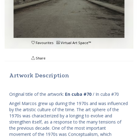
Favourites
Virtual Art Space™
Share
Artwork Description
Original title of the artwork:
En cuba #70
/ In cuba #70
Angel Marcos grew up during the 1970s and was influenced
by the artistic culture of the time. The art sphere of the
1970s was characterized by a longing to evolve and
strengthen itself, as a response to the many tensions of
the previous decade. One of the most important
movement of the 1970s was Conceptualism, which