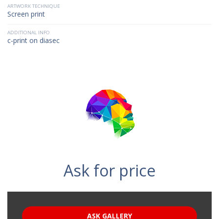
ARTWORK TECHNIQUE
Screen print
ADDITIONAL INFO
c-print on diasec
Ask for price
ASK GALLERY