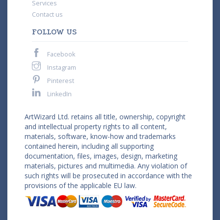
Services
Contact us
FOLLOW US
Facebook
Instagram
Pinterest
LinkedIn
ArtWizard Ltd. retains all title, ownership, copyright
and intellectual property rights to all content,
materials, software, know-how and trademarks
contained herein, including all supporting
documentation, files, images, design, marketing
materials, pictures and multimedia. Any violation of
such rights will be prosecuted in accordance with the
provisions of the applicable EU law.