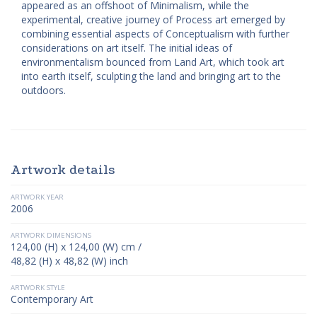
appeared as an offshoot of Minimalism, while the
experimental, creative journey of Process art emerged by
combining essential aspects of Conceptualism with further
considerations on art itself. The initial ideas of
environmentalism bounced from Land Art, which took art
into earth itself, sculpting the land and bringing art to the
outdoors.
Artwork details
ARTWORK YEAR
2006
ARTWORK DIMENSIONS
124,00 (H) x 124,00 (W) cm /
48,82 (H) x 48,82 (W) inch
ARTWORK STYLE
Contemporary Art