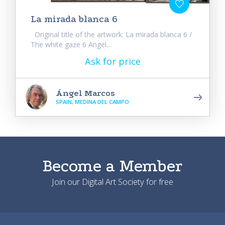
La mirada blanca 6
Original title of the artwork: La mirada blanca 6 /
The white gaze 6 Angel...
Ask for price
Ángel Marcos
SPAIN, MEDINA DEL CAMPO
Become a Member
Join our Digital Art Society for free