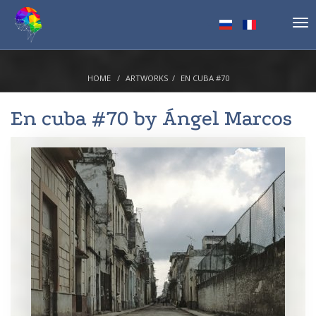
Tog
nav
HOME
ARTWORKS
EN CUBA #70
En cuba #70 by
Ángel Marcos