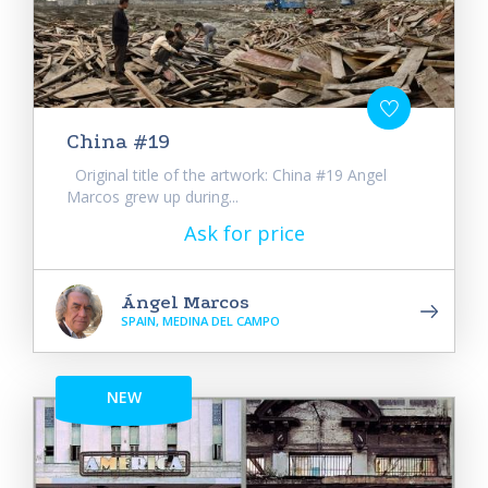
China #19
Original title of the artwork: China #19 Angel
Marcos grew up during...
Ask for price
Ángel Marcos
SPAIN, MEDINA DEL CAMPO
NEW