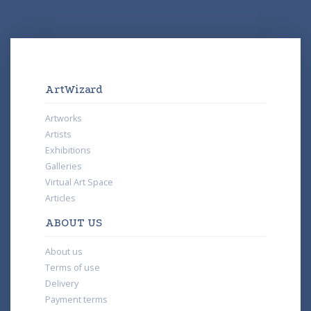
ArtWizard
Artworks
Artists
Exhibitions
Galleries
Virtual Art Space
Articles
ABOUT US
About us
Terms of use
Delivery
Payment terms