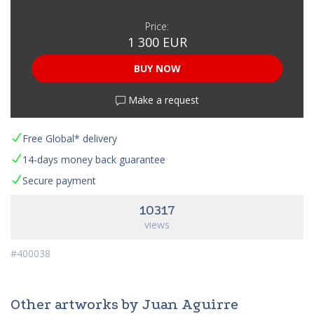
Price:
1 300 EUR
BUY NOW
Make a request
Free Global* delivery
14-days money back guarantee
Secure payment
10317
views
#400038
Other artworks by Juan Aguirre