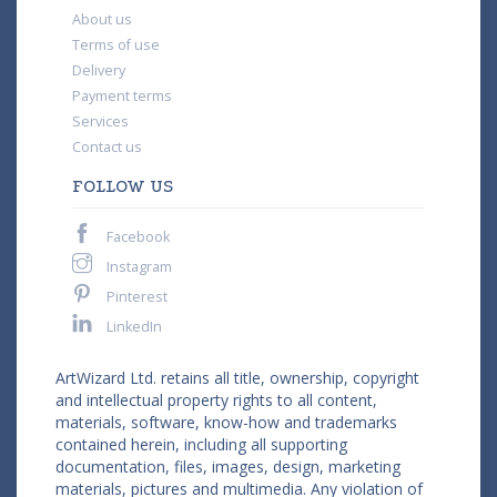
About us
Terms of use
Delivery
Payment terms
Services
Contact us
FOLLOW US
Facebook
Instagram
Pinterest
LinkedIn
ArtWizard Ltd. retains all title, ownership, copyright
and intellectual property rights to all content,
materials, software, know-how and trademarks
contained herein, including all supporting
documentation, files, images, design, marketing
materials, pictures and multimedia. Any violation of