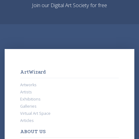
Join our Digital Art Society for free
ArtWizard
Artworks
Artists
Exhibitions
Galleries
Virtual Art Space
Articles
ABOUT US