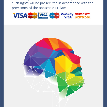
such rights will be prosecuted in accordance with the
provisions of the applicable EU law.