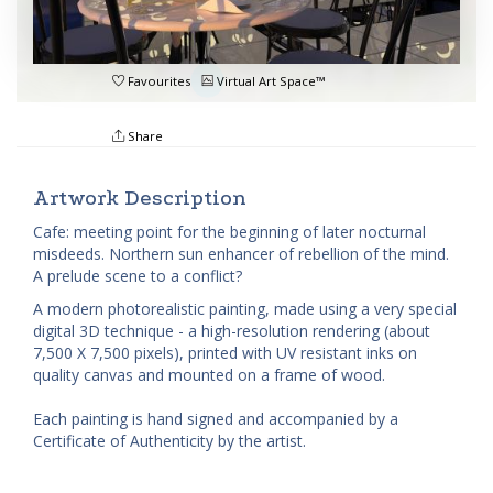
Favourites
Virtual Art Space™
Share
Artwork Description
Cafe: meeting point for the beginning of later nocturnal
misdeeds. Northern sun enhancer of rebellion of the mind.
A prelude scene to a conflict?
A modern photorealistic painting, made using a very special
digital 3D technique - a high-resolution rendering (about
7,500 X 7,500 pixels), printed with UV resistant inks on
quality canvas and mounted on a frame of wood.
Each painting is hand signed and accompanied by a
Certificate of Authenticity by the artist.