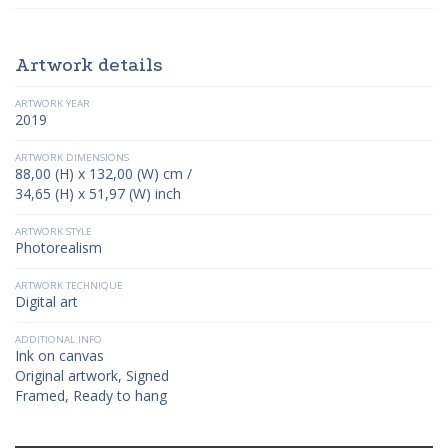
Artwork details
ARTWORK YEAR
2019
ARTWORK DIMENSIONS
88,00 (H) x 132,00 (W) cm /
34,65 (H) x 51,97 (W) inch
ARTWORK STYLE
Photorealism
ARTWORK TECHNIQUE
Digital art
ADDITIONAL INFO
Ink on canvas
Original artwork, Signed
Framed, Ready to hang