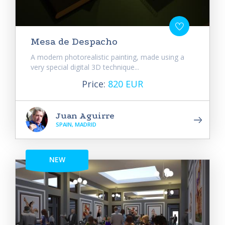
Mesa de Despacho
A modern photorealistic painting, made using a
very special digital 3D technique...
Price:
820 EUR
Juan Aguirre
SPAIN, MADRID
NEW