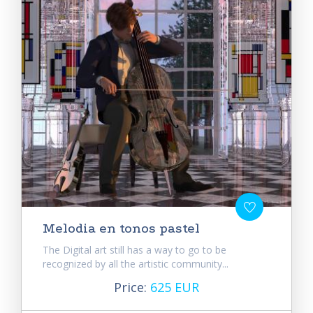
Melodia en tonos pastel
The Digital art still has a way to go to be
recognized by all the artistic community...
Price:
625 EUR