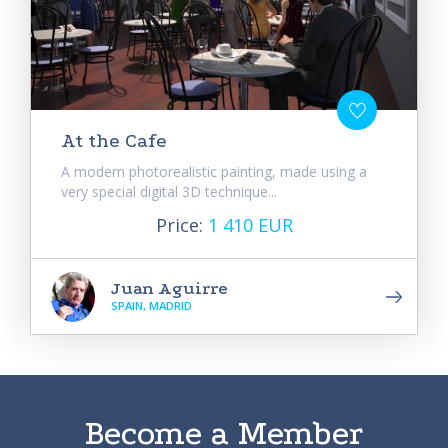
At the Cafe
A modern photorealistic painting, made using a
very special digital 3D technique...
Price:
1 410 EUR
Juan Aguirre
SPAIN, MADRID
Become a Member