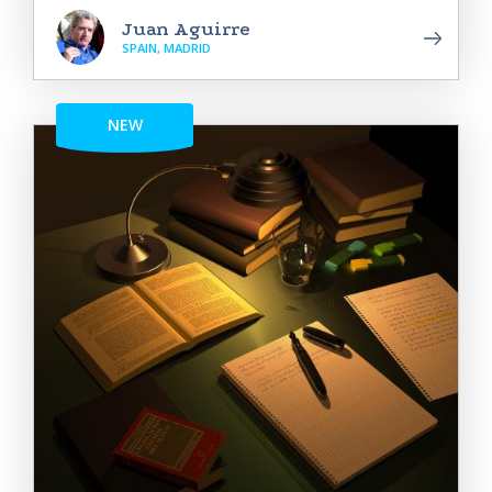
Juan Aguirre
SPAIN, MADRID
NEW