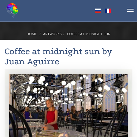
Tog
nav
HOME
ARTWORKS
COFFEE AT MIDNIGHT SUN
Coffee at midnight sun by
Juan Aguirre