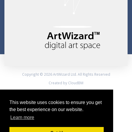
Copyright © 2026 ArtWizard Ltd. All Rights Reserved
Created by CloudBM
This website uses cookies to ensure you get
the best experience on our website.
Learn more