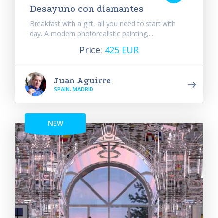
Desayuno con diamantes
Breakfast with a gift, all you need to start with
day. A modern photorealistic painting,...
Price:
425 EUR
Juan Aguirre
SPAIN, MADRID
NEW