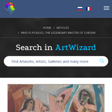
Tog
nav
HOME
ARTICLES
WHO IS PICASSO, THE LEGENDARY MASTER OF CUBISM!
Search in
ArtWizard