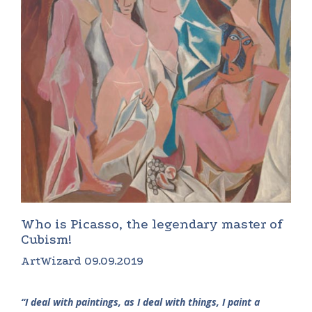
Who is Picasso, the legendary master of
Cubism!
ArtWizard 09.09.2019
“I deal with paintings, as I deal with things, I paint a