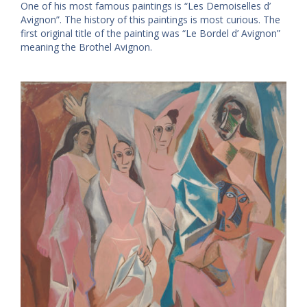
One of his most famous paintings is “Les Demoiselles d’
Avignon”. The history of this paintings is most curious. The
first original title of the painting was “Le Bordel d’ Avignon”
meaning the Brothel Avignon.