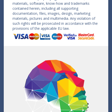
materials, software, know-how and trademarks
contained herein, including all supporting
documentation, files, images, design, marketing
materials, pictures and multimedia. Any violation of
such rights will be prosecuted in accordance with the
provisions of the applicable EU law.