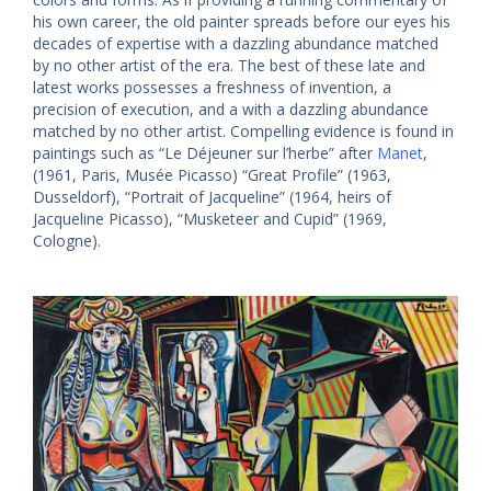
his own career, the old painter spreads before our eyes his
decades of expertise with a dazzling abundance matched
by no other artist of the era. The best of these late
and
latest works possesses a freshness of invention, a
precision of execution, and a with a dazzling abundance
matched by no other artist. Compelling evidence is found in
paintings such as “Le Déjeuner sur l’herbe” after
Manet
,
(1961, Paris, Musée Picasso) “Great Profile” (1963,
Dusseldorf), “Portrait of Jacqueline” (1964, heirs of
Jacqueline Picasso), “Musketeer and Cupid” (1969,
Cologne).