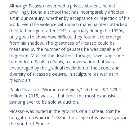
Although Picasso never had a private student, he did
unwillingly found a school that has incomparably affected
art in our century, whether by acceptance or rejection of his
work. Even the violence with which many painters attacked
their father-figure after 1945, especially during the 1950s,
only goes to show how difficult they found it to emerge
from his shadow. The greatness of Picasso could be
measured by the number of debates he was capable of
triggering. Most of the doubters, though, have long since
turned from Sauls to Pauls, a conversation that was
encouraged by the gradual revelation of the scope and
diversity of Picasso’s oeuvre, in sculpture, as well as in
graphic art.
Pablo Picasso’s “Women of Algiers,” fetched USD 179.4
million in 2015, was, at that time, the most expensive
painting ever to be sold at auction.
Picasso was buried in the grounds of a château that he
bought on a whim in 1958 in the village of Vauvenargues in
the south of France.