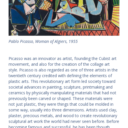
Pablo Picasso, Woman of Algiers, 1955
Picasso was an innovator as artist, founding the Cubist art
movement, and also for the creation of the collage art
style. Picasso is also regarded as one of three artists in the
twentieth century credited with defining the elements of
plastic arts. This revolutionary art form led society toward
societal advances in painting, sculpture, printmaking and
ceramics by physically manipulating materials that had not
previously been carved or shaped. These materials were
not just plastic, they were things that could be molded in
some way, usually into three dimensions. Artists used clay,
plaster, precious metals, and wood to create revolutionary
sculptural art work the world had never seen before. Before
becoming famous and successful, he has been though