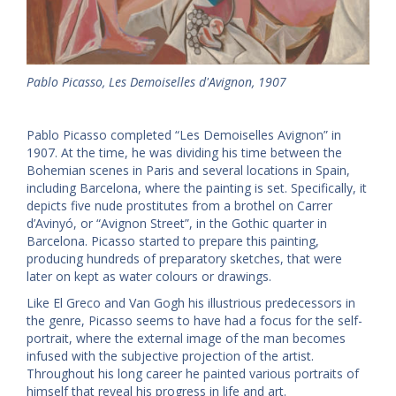
Pablo Picasso, Les Demoiselles d'Avignon, 1907
Pablo Picasso completed “Les Demoiselles Avignon” in
1907. At the time, he was dividing his time between the
Bohemian scenes in Paris and several locations in Spain,
including Barcelona, where the painting is set. Specifically, it
depicts five nude prostitutes from a brothel on Carrer
d’Avinyó, or “Avignon Street”, in the Gothic quarter in
Barcelona. Picasso started to prepare this painting,
producing hundreds of preparatory sketches, that were
later on kept as water colours or drawings.
Like El Greco and Van Gogh his illustrious predecessors in
the genre, Picasso seems to have had a focus for the self-
portrait, where the external image of the man becomes
infused with the subjective projection of the artist.
Throughout his long career he painted various portraits of
himself that reveal his progress in life and art.