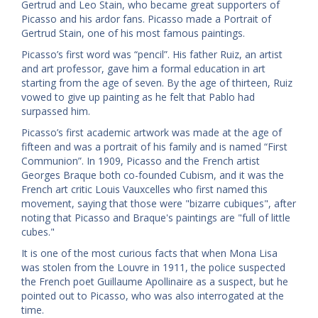
Gertrud and Leo Stain, who became great supporters of
Picasso and his ardor fans. Picasso made a Portrait of
Gertrud Stain, one of his most famous paintings.
Picasso’s first word was “pencil”. His father Ruiz, an artist
and art professor, gave him a formal education in art
starting from the age of seven. By the age of thirteen, Ruiz
vowed to give up painting as he felt that Pablo had
surpassed him.
Picasso’s first academic artwork was made at the age of
fifteen and was a portrait of his family and is named “First
Communion”. In 1909, Picasso and the French artist
Georges Braque both co-founded Cubism, and it was the
French art critic Louis Vauxcelles who first named this
movement, saying that those were "bizarre cubiques", after
noting that Picasso and Braque's paintings are "full of little
cubes."
It is one of the most curious facts that when Mona Lisa
was stolen from the Louvre in 1911, the police suspected
the French poet Guillaume Apollinaire as a suspect, but he
pointed out to Picasso, who was also interrogated at the
time.