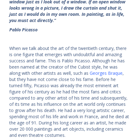
window just as I look out of a window. If an open window
looks wrong in a picture, I draw the curtain and shut it,
just as I would do in my own room. In painting, as in life,
you must act directly.”
Pablo Picasso
When we talk about the art of the twentieth century, there
is one figure that emerges with undoubtful and amazing
success and fame. This is Pablo Picasso. Although he has
been named at the creator of the Cubist style, he was
along with other artists as well, such as
Georges Braque
,
but they have not come close to his fame. Before he
turned fifty, Picasso was already the most eminent art
figure of his century as he had the most fans and critics
compared to any other artist of his time and subsequently,
of its time as his influence on the art world only continues
to grow after his death. He had a very long artistic career,
spending most of his life and work in France, and he died at
the age of 91. During his long career as an artist, he made
over 20 000 paintings and art objects, including ceramics
and even theatre costumes.