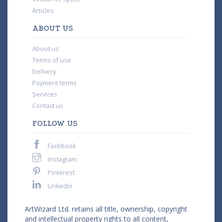
Articles
ABOUT US
About us
Terms of use
Delivery
Payment terms
Services
Contact us
FOLLOW US
Facebook
Instagram
Pinterest
LinkedIn
ArtWizard Ltd. retains all title, ownership, copyright
and intellectual property rights to all content,