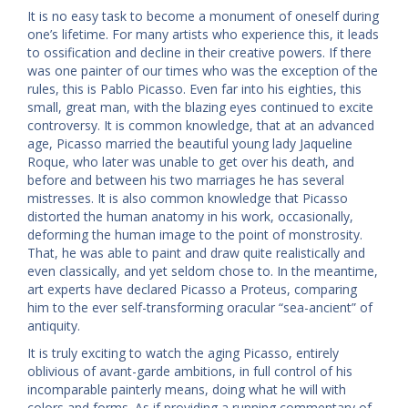
It is no easy task to become a monument of oneself during
one’s lifetime. For many artists who experience this, it leads
to ossification and decline in their creative powers. If there
was one painter of our times who was the exception of the
rules, this is Pablo Picasso. Even far into his eighties, this
small, great man, with the blazing eyes continued to excite
controversy. It is common knowledge, that at an advanced
age, Picasso married the beautiful young lady Jaqueline
Roque, who later was unable to get over his death, and
before and between his two marriages he has several
mistresses. It is also common knowledge that Picasso
distorted the human anatomy in his work, occasionally,
deforming the human image to the point of monstrosity.
That, he was able to paint and draw quite realistically and
even classically, and yet seldom chose to. In the meantime,
art experts have declared Picasso a Proteus, comparing
him to the ever self-transforming oracular “sea-ancient” of
antiquity.
It is truly exciting to watch the aging Picasso, entirely
oblivious of avant-garde ambitions, in full control of his
incomparable painterly means, doing what he will with
colors and forms. As if providing a running commentary of