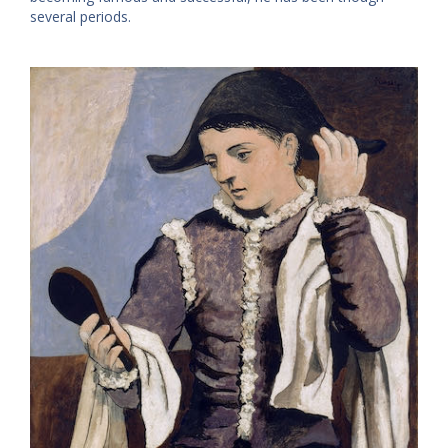
several periods.