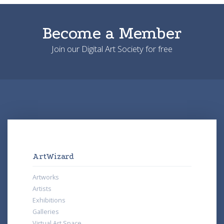
Become a Member
Join our Digital Art Society for free
ArtWizard
Artworks
Artists
Exhibitions
Galleries
Virtual Art Space