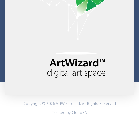
Copyright © 2026 ArtWizard Ltd. All Rights Reserved
Created by CloudBM