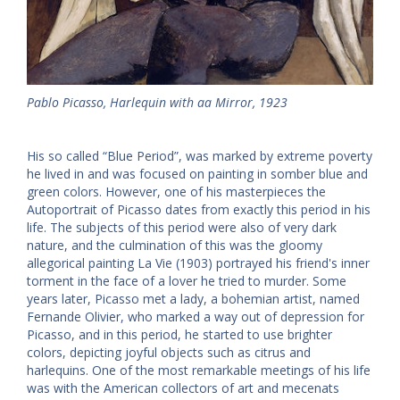
Pablo Picasso, Harlequin with aa Mirror, 1923
His so called “Blue Period”, was marked by extreme poverty
he lived in and was focused on painting in somber blue and
green colors. However, one of his masterpieces the
Autoportrait of Picasso dates from exactly this period in his
life. The subjects of this period were also of very dark
nature, and the culmination of this was the gloomy
allegorical painting La Vie (1903) portrayed his friend's inner
torment in the face of a lover he tried to murder. Some
years later, Picasso met a lady, a bohemian artist, named
Fernande Olivier, who marked a way out of depression for
Picasso, and in this period, he started to use brighter
colors, depicting joyful objects such as citrus and
harlequins. One of the most remarkable meetings of his life
was with the American collectors of art and mecenats