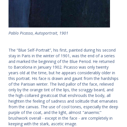
Pablo Picasso, Autoportrait, 1901
The “Blue Self-Portrait”, his first, painted during his second
stay in Paris in the winter of 1901, was the end of a series
and marked the beginning of the Blue Period. He returned
to Barcelona in January 1902. Picasso was only twenty
years old at the time, but he appears considerably older in
this portrait. His face is drawn and gaunt from the hardships
of the Parisian winter. The livid pallor of the face, relieved
only by the orange tint of the lips, the scraggy beard, and
the high-collared greatcoat that enshrouds the body, all
heighten the feeling of sadness and solitude that emanates
from the canvas. The use of cool tones, especially the deep
purple of the coat, and the light, almost "anaemic"
brushwork overall - except in the face - are completely in
keeping with the stark, ascetic image.