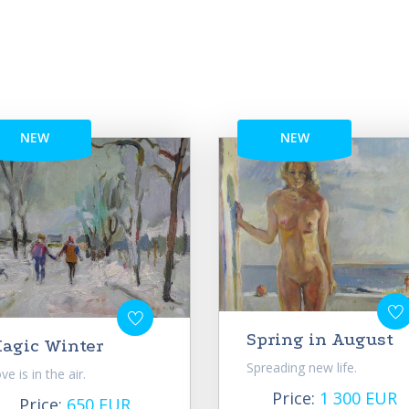
NEW
NEW
Spring in August
agic Winter
Spreading new life.
ve is in the air.
Price:
1 300 EUR
Price:
650 EUR