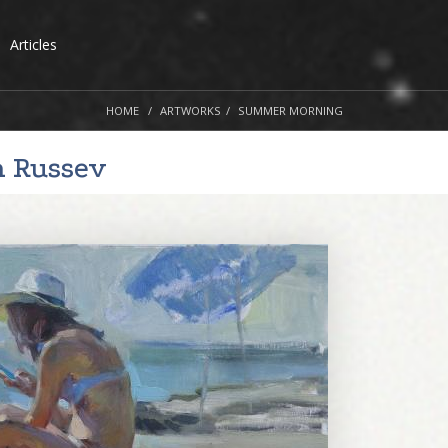
Articles
HOME
ARTWORKS
SUMMER MORNING
n Russev