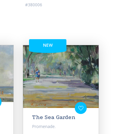
#380006
NEW
The Sea Garden
Promenade.