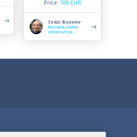
Price:
700 EUR
Ivan Russev
BULGARIA, GORNA
ORYAHOVITZA