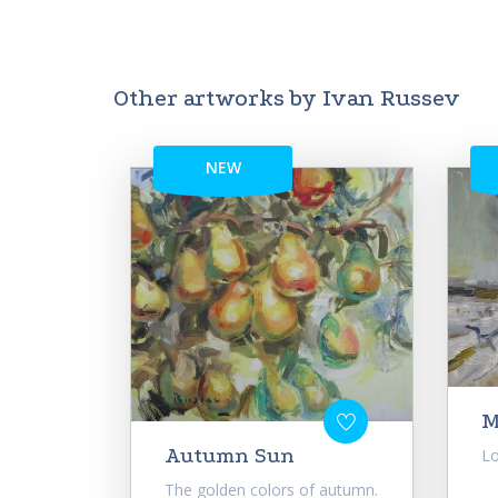
Other artworks by Ivan Russev
NEW
M
Autumn Sun
Lo
The golden colors of autumn.