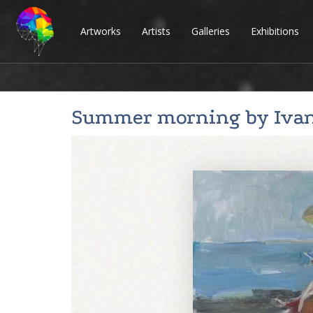
Artworks
Artists
Galleries
Exhibitions
Summer morning by
Iva