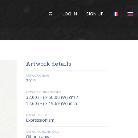
LOG IN
SIGN UP
Artwork details
ARTWORK YEAR
2019
ARTWORK DIMENSIONS
32,00 (H) x 50,00 (W) cm /
12,60 (H) x 19,69 (W) inch
ARTWORK STYLE
Expressionism
ARTWORK TECHNIQUE
Oil on canvas