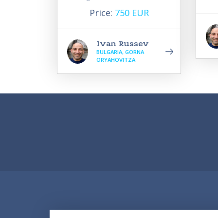
Price:
750 EUR
Ivan Russev
BULGARIA, GORNA
ORYAHOVITZA