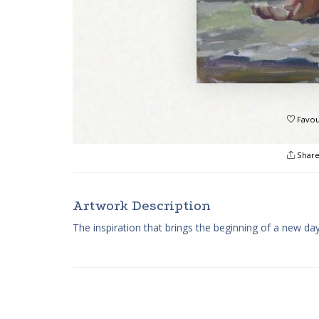
Favou
Shar
Artwork Description
The inspiration that brings the beginning of a new da