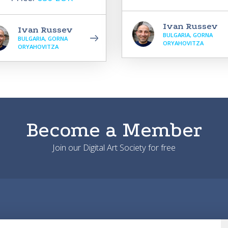
Ivan Russev
Ivan Russev
BULGARIA, GORNA
BULGARIA, GORNA
ORYAHOVITZA
ORYAHOVITZA
Become a Member
Join our Digital Art Society for free