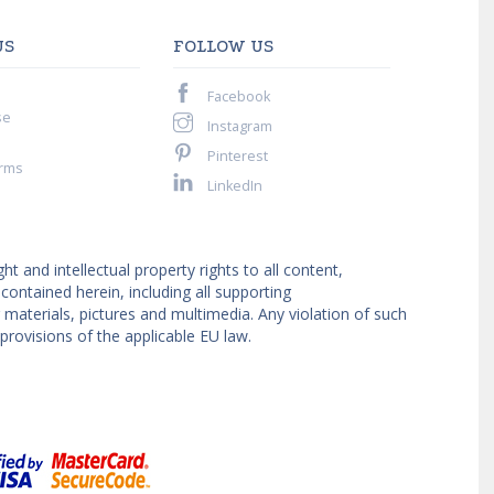
US
FOLLOW US
Facebook
se
Instagram
Pinterest
rms
LinkedIn
ght and intellectual property rights to all content,
ntained herein, including all supporting
materials, pictures and multimedia. Any violation of such
provisions of the applicable EU law.