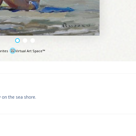
rites
Virtual Art Space™
e
y on the sea shore.