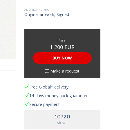
ADDITIONAL INFO
Original artwork, Signed
Price:
1 200 EUR
BUY NOW
Make a request
Free Global* delivery
14-days money back guarantee
Secure payment
10720
views