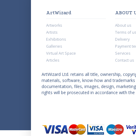
ArtWizard
ABOUT 
Artworks
About us
Artists
Terms of u
Exhibitions
Delivery
Galleries
Payment te
Virtual Art Space
Services
Articles
Contact us
ArtWizard Ltd. retains all title, ownership, copyri
materials, software, know-how and trademarks co
documentation, files, images, design, marketing 
rights will be prosecuted in accordance with the 