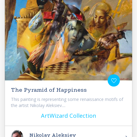
The Pyramid of Happiness
This painting is representing some renaissance motifs of
the artist Nikolay Aleksiev....
ArtWizard Collection
Nikolay Aleksiev