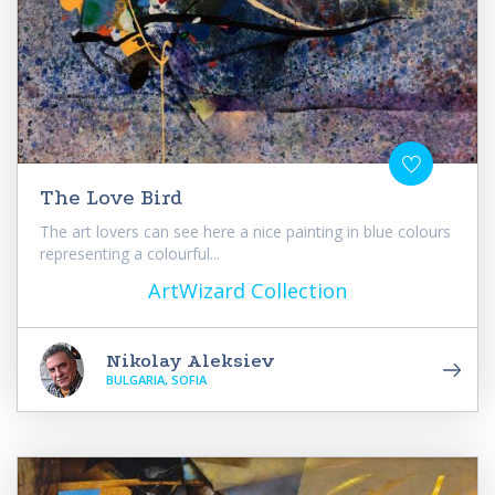
The Love Bird
The art lovers can see here a nice painting in blue colours
representing a colourful...
ArtWizard Collection
Nikolay Aleksiev
BULGARIA, SOFIA