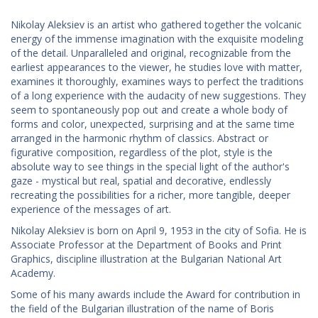
Nikolay Aleksiev is an artist who gathered together the volcanic
energy of the immense imagination with the exquisite modeling
of the detail. Unparalleled and original, recognizable from the
earliest appearances to the viewer, he studies love with matter,
examines it thoroughly, examines ways to perfect the traditions
of a long experience with the audacity of new suggestions. They
seem to spontaneously pop out and create a whole body of
forms and color, unexpected, surprising and at the same time
arranged in the harmonic rhythm of classics. Abstract or
figurative composition, regardless of the plot, style is the
absolute way to see things in the special light of the author's
gaze - mystical but real, spatial and decorative, endlessly
recreating the possibilities for a richer, more tangible, deeper
experience of the messages of art.
Nikolay Aleksiev is born on April 9, 1953 in the city of Sofia. He is
Associate Professor at the Department of Books and Print
Graphics, discipline illustration at the Bulgarian National Art
Academy.
Some of his many awards include the Award for contribution in
the field of the Bulgarian illustration of the name of Boris