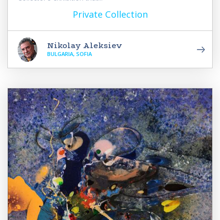
Private Collection
Nikolay Aleksiev
BULGARIA, SOFIA