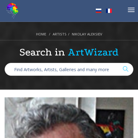
Tog
nav
HOME
ARTISTS
NIKOLAY ALEKSIEV
Search in
ArtWizard