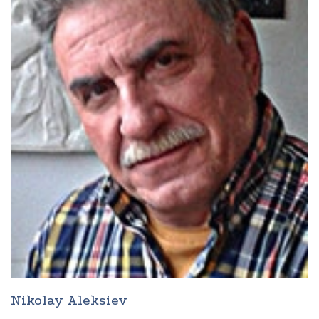
Nikolay Aleksiev