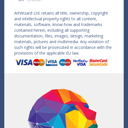
ArtWizard Ltd. retains all title, ownership, copyright
and intellectual property rights to all content,
materials, software, know-how and trademarks
contained herein, including all supporting
documentation, files, images, design, marketing
materials, pictures and multimedia. Any violation of
such rights will be prosecuted in accordance with the
provisions of the applicable EU law.