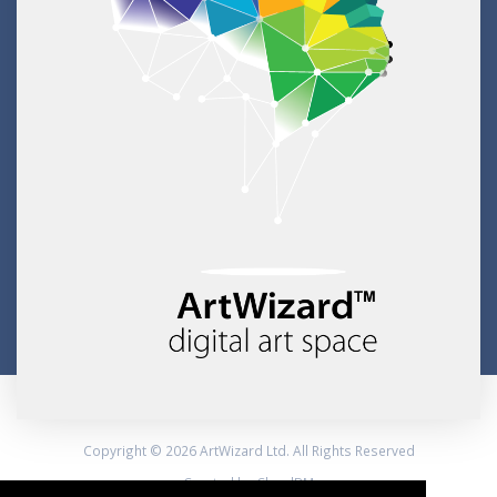
Copyright © 2026 ArtWizard Ltd. All Rights Reserved
Created by CloudBM