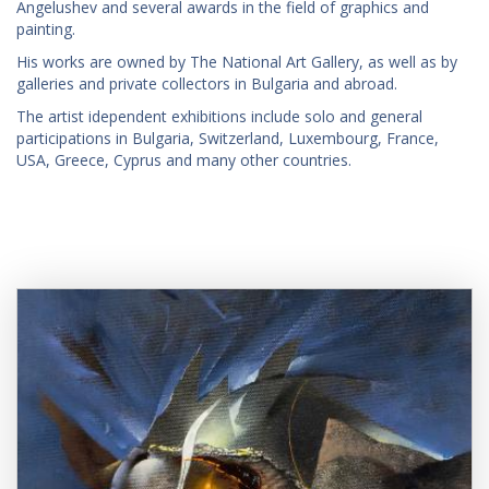
Angelushev and several awards in the field of graphics and
painting.
His works are owned by The National Art Gallery, as well as by
galleries and private collectors in Bulgaria and abroad.
The artist idependent exhibitions include solo and general
participations in Bulgaria, Switzerland, Luxembourg, France,
USA, Greece, Cyprus and many other countries.