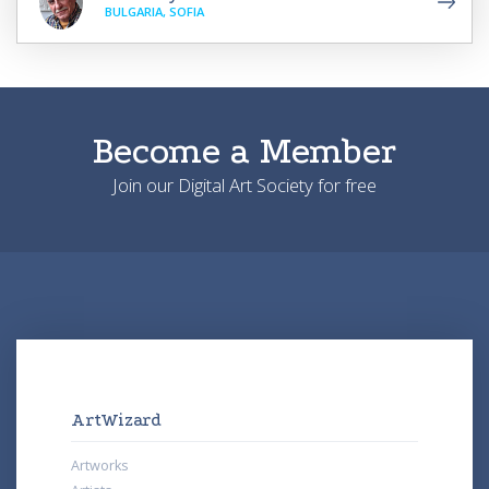
BULGARIA, SOFIA
Become a Member
Join our Digital Art Society for free
ArtWizard
Artworks