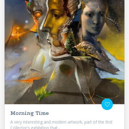
Morning Time
A very interesting and modern artwork, part of the first
Collector's exhibition that...