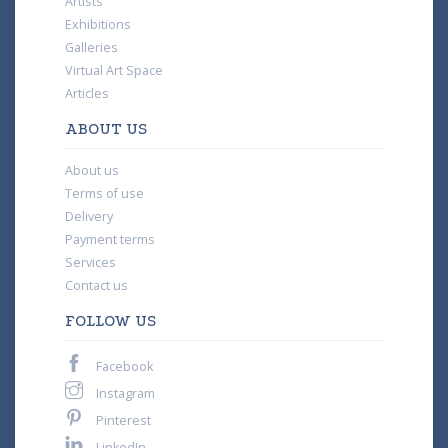
Artists
Exhibitions
Galleries
Virtual Art Space
Articles
ABOUT US
About us
Terms of use
Delivery
Payment terms
Services
Contact us
FOLLOW US
Facebook
Instagram
Pinterest
LinkedIn