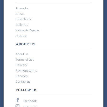
Artworks
Artists
Exhibitions
Galleries
Virtual Art Space
Articles
ABOUT US
About us
Terms of use
Delivery
Payment terms
Services
Contact us
FOLLOW US
Facebook