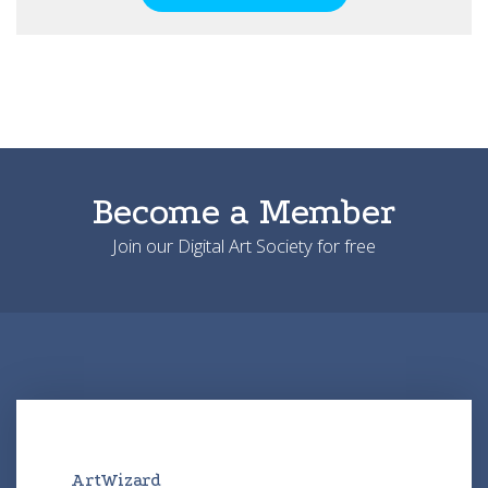
Become a Member
Join our Digital Art Society for free
ArtWizard