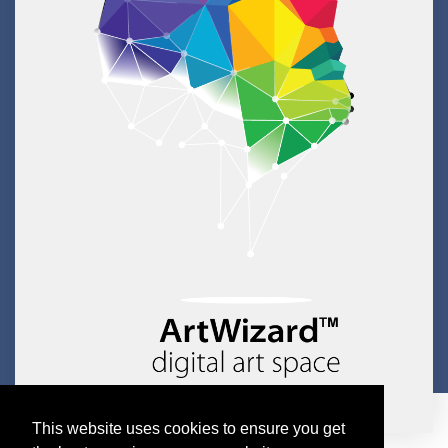
This website uses cookies to ensure you get