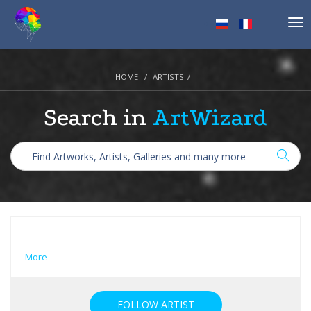
Tog
nav
HOME
ARTISTS
Search in
ArtWizard
More
FOLLOW ARTIST