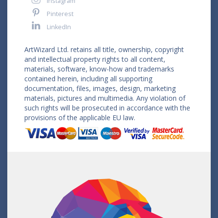
Instagram
Pinterest
LinkedIn
ArtWizard Ltd. retains all title, ownership, copyright
and intellectual property rights to all content,
materials, software, know-how and trademarks
contained herein, including all supporting
documentation, files, images, design, marketing
materials, pictures and multimedia. Any violation of
such rights will be prosecuted in accordance with the
provisions of the applicable EU law.