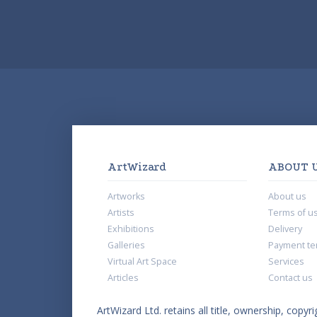
ArtWizard
ABOUT 
Artworks
About us
Artists
Terms of u
Exhibitions
Delivery
Galleries
Payment te
Virtual Art Space
Services
Articles
Contact us
ArtWizard Ltd. retains all title, ownership, copyri