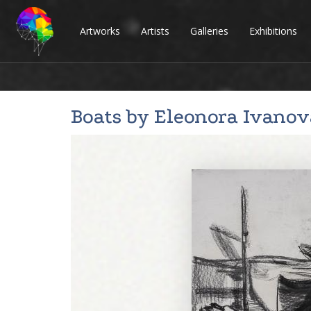
Artworks
Artists
Galleries
Exhibitions
Boats by
Eleonora Ivanov