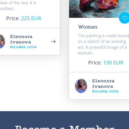
view of the sea. It is
assified...
Price:
225 EUR
Woman
The painting is made based
Eleonora
on a sketch of an evening
Ivanova
act. A powerful image of a
BULGARIA, SOFIA
woman...
Price:
130 EUR
Eleonora
Ivanova
BULGARIA, SOFIA