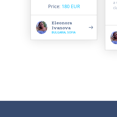
a 
Price:
180 EUR
cl
Eleonora
Ivanova
BULGARIA, SOFIA