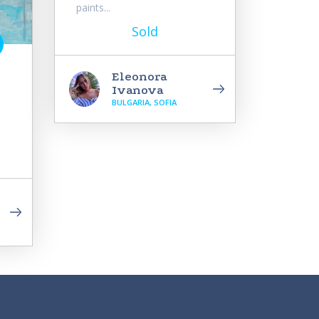
paints...
Sold
Eleonora
Ivanova
BULGARIA, SOFIA