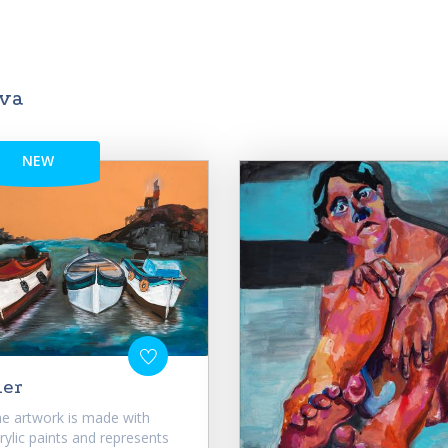
ova
NEW
ier
e artwork is made with
rylic paints and represents