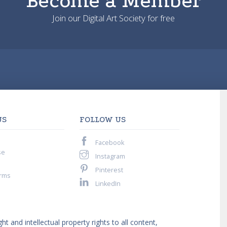
Become a Member
Join our Digital Art Society for free
US
FOLLOW US
Facebook
se
Instagram
Pinterest
rms
LinkedIn
ght and intellectual property rights to all content,