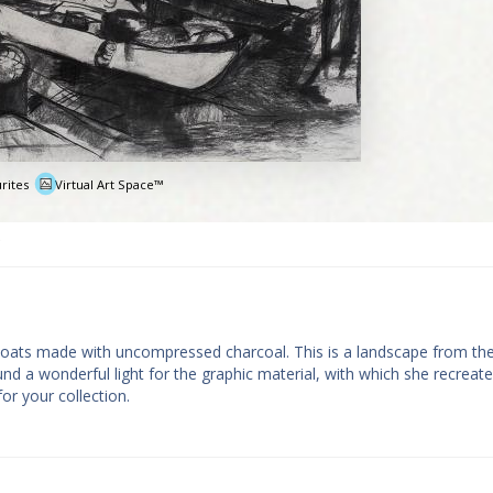
rites
Virtual Art Space™
e
 Boats made with uncompressed charcoal. This is a landscape from the
und a wonderful light for the graphic material, with which she recreat
for your collection.