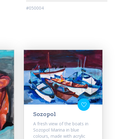
#050004
Sozopol
A fresh view of the boats in
Sozopol Marina in blue
colours, made with acrylic