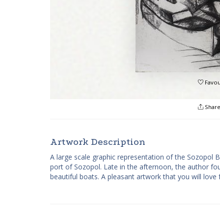
Favou
Shar
Artwork Description
A large scale graphic representation of the Sozopol
port of Sozopol. Late in the afternoon, the author fo
beautiful boats. A pleasant artwork that you will love 