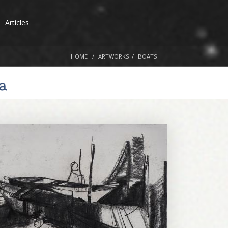
Articles
HOME
ARTWORKS
BOATS
a