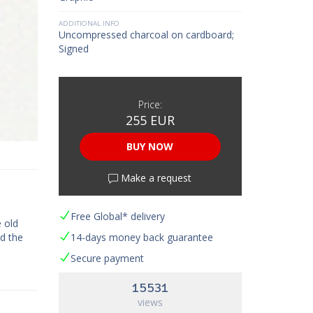
ADDITIONAL INFO
Uncompressed charcoal on cardboard;
Signed
Price:
255 EUR
BUY NOW
Make a request
Free Global* delivery
 old
ed the
14-days money back guarantee
Secure payment
15531
views