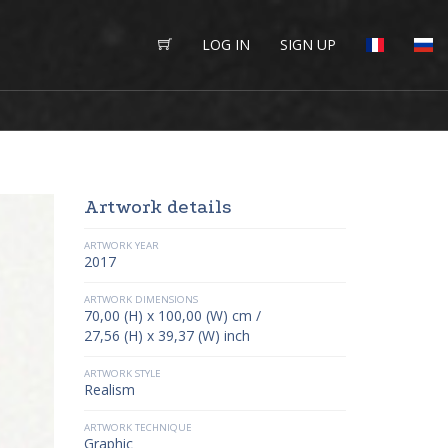
LOG IN
SIGN UP
Artwork details
ARTWORK YEAR
2017
ARTWORK DIMENSIONS
70,00 (H) x 100,00 (W) cm /
27,56 (H) x 39,37 (W) inch
ARTWORK STYLE
Realism
ARTWORK TECHNIQUE
Graphic