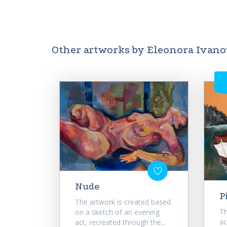
Other artworks by Eleonora Ivan
Nude
P
The artwork is created based
Th
on a sketch of an evening
ac
act, recreated through the...