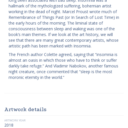
long been associated with bad sleep. Insomnia was a
hallmark of the mythologized suffering, bohemian artist
working in the dead of night. Marcel Proust wrote much of
Remembrance of Things Past (or In Search of Lost Time) in
the early hours of the morning. The liminal state of
consciousness between sleep and waking was one of the
book’s main themes. If we look at the art history, we will
see that there are many great contemporary artists, whose
artistic path has been marked with Insomnia.
The French author Colette agreed, saying that “insomnia is
almost an oasis in which those who have to think or suffer
darkly take refuge.” And Vladimir Nabokov, another famous
night creature, once commented that “sleep is the most
moronic eternity in the world.”
Artwork details
ARTWORK YEAR
2018