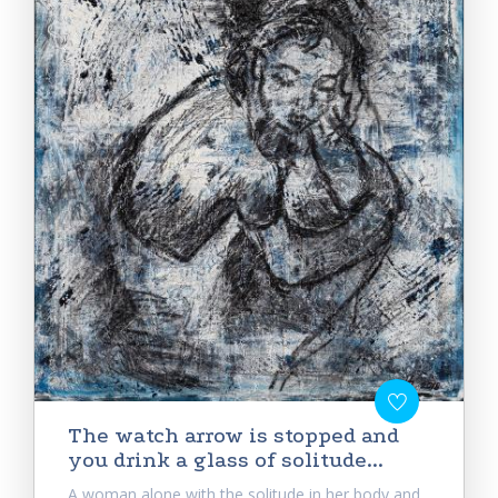
Тhe watch arrow is stopped and
you drink a glass of solitude...
A woman alone with the solitude in her body and