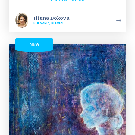
Iliana Dokova
BULGARIA, PLEVEN
NEW