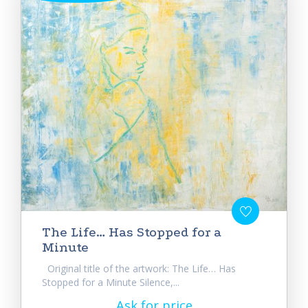
The Life… Has Stopped for a
Minute
Original title of the artwork: The Life… Has
Stopped for a Minute Silence,...
Ask for price