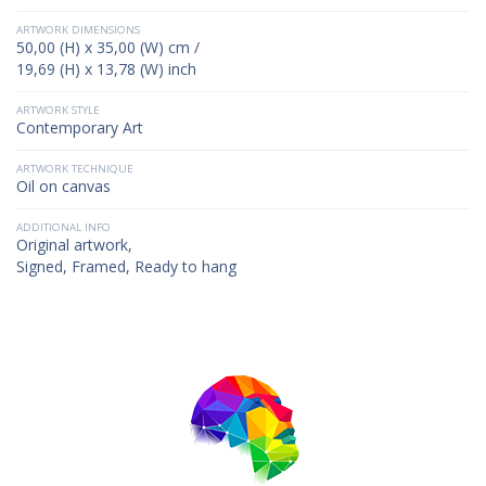
ARTWORK DIMENSIONS
50,00 (H) x 35,00 (W) cm /
19,69 (H) x 13,78 (W) inch
ARTWORK STYLE
Contemporary Art
ARTWORK TECHNIQUE
Oil on canvas
ADDITIONAL INFO
Original artwork,
Signed, Framed, Ready to hang