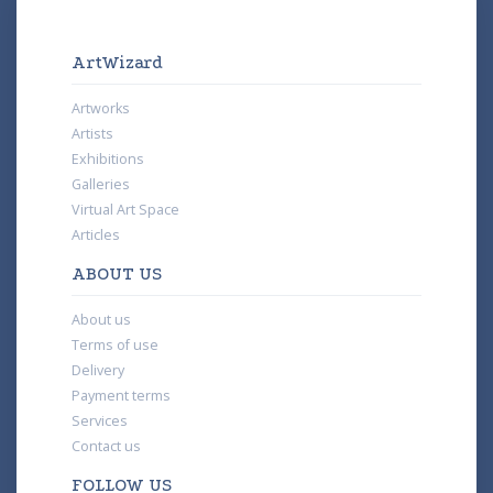
ArtWizard
Artworks
Artists
Exhibitions
Galleries
Virtual Art Space
Articles
ABOUT US
About us
Terms of use
Delivery
Payment terms
Services
Contact us
FOLLOW US