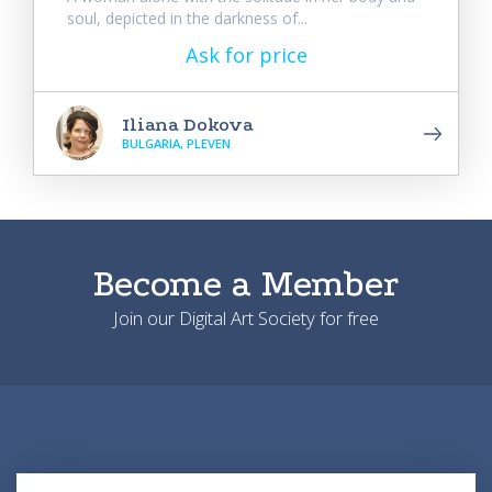
soul, depicted in the darkness of...
Ask for price
Iliana Dokova
BULGARIA, PLEVEN
Become a Member
Join our Digital Art Society for free