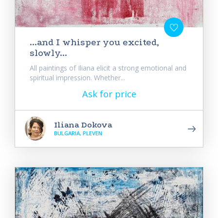
...and I whisper you excited,
slowly...
All paintings of Iliana elicit a strong emotional and
spiritual impression. Whether...
Ask for price
Iliana Dokova
BULGARIA, PLEVEN