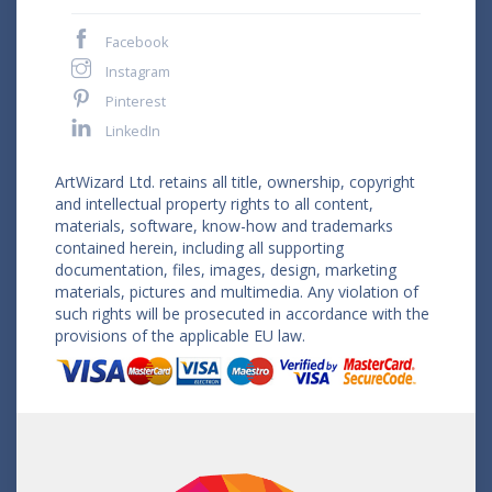
Facebook
Instagram
Pinterest
LinkedIn
ArtWizard Ltd. retains all title, ownership, copyright
and intellectual property rights to all content,
materials, software, know-how and trademarks
contained herein, including all supporting
documentation, files, images, design, marketing
materials, pictures and multimedia. Any violation of
such rights will be prosecuted in accordance with the
provisions of the applicable EU law.