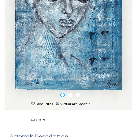
Favourites
Virtual Art Space™
Share
Artwork Description