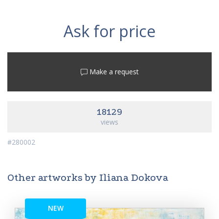
Ask for price
Make a request
18129
views
#280002
Other artworks by Iliana Dokova
NEW