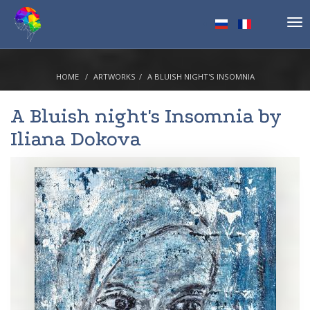
Tog
nav
HOME
ARTWORKS
A BLUISH NIGHT'S INSOMNIA
A Bluish night's Insomnia by
Iliana Dokova