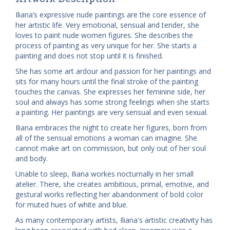
Iliana’s expressive nude paintings are the core essence of
her artistic life. Very emotional, sensual and tender, she
loves to paint nude women figures. She describes the
process of painting as very unique for her. She starts a
painting and does not stop until it is finished.
She has some art ardour and passion for her paintings and
sits for many hours until the final stroke of the painting
touches the canvas. She expresses her feminine side, her
soul and always has some strong feelings when she starts
a painting.
Her paintings are very sensual and even sexual.
Iliana embraces the night to create her figures, born from
all of the sensual emotions a woman can imagine. She
cannot make art on commission, but only out of her soul
and body.
Unable to sleep, Iliana workes nocturnally in her small
atelier. There, she creates ambitious, primal, emotive, and
gestural works reflecting her abandonment of bold color
for muted hues of white and blue.
As many contemporary artists, Iliana's artistic creativity has