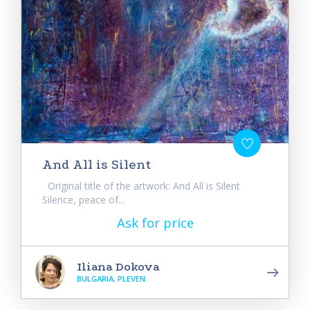
And All is Silent
Original title of the artwork: And All is Silent
Silence, peace of...
Ask for price
Iliana Dokova
BULGARIA, PLEVEN