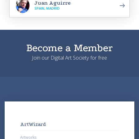
Juan Aguirre
SPAIN, MADRID
Become a Member
Join our Digital Art Society for free
ArtWizard
Artworks