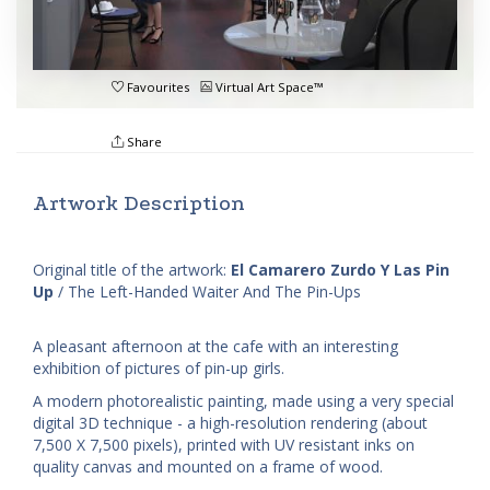
Favourites
Virtual Art Space™
Share
Artwork Description
Original title of the artwork:
El Camarero Zurdo Y Las Pin
Up
/ The Left-Handed Waiter And The Pin-Ups
A pleasant afternoon at the cafe with an interesting
exhibition of pictures of pin-up girls.
A modern photorealistic painting, made using a very special
digital 3D technique - a high-resolution rendering (about
7,500 X 7,500 pixels), printed with UV resistant inks on
quality canvas and mounted on a frame of wood.