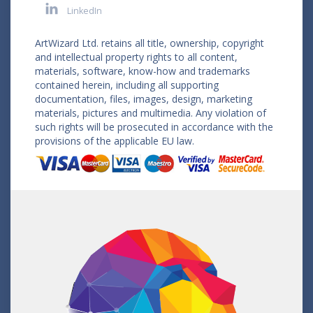
LinkedIn
ArtWizard Ltd. retains all title, ownership, copyright
and intellectual property rights to all content,
materials, software, know-how and trademarks
contained herein, including all supporting
documentation, files, images, design, marketing
materials, pictures and multimedia. Any violation of
such rights will be prosecuted in accordance with the
provisions of the applicable EU law.