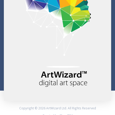
Copyright © 2026 ArtWizard Ltd. All Rights Reserved