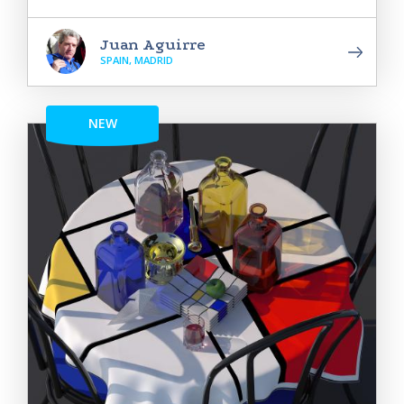
Juan Aguirre
SPAIN, MADRID
NEW