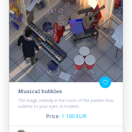
Musical bubbles
The magic melody in the room of the painter rises
sublime to your eyes. A modern...
Price:
1 100 EUR