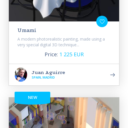
Umami
A modern photorealistic painting, made using a
very special digital 3D technique...
Price:
1 225 EUR
Juan Aguirre
SPAIN, MADRID
NEW