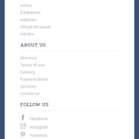
Artists
Exhibitions
Galleries
Virtual Art Space
Articles
ABOUT US
About us
Terms of use
Delivery
Payment terms
Services
Contact us
FOLLOW US
Facebook
Instagram
Pinterest