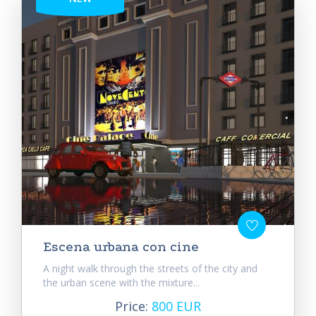
Escena urbana con cine
A night walk through the streets of the city and
the urban scene with the mixture...
Price:
800 EUR