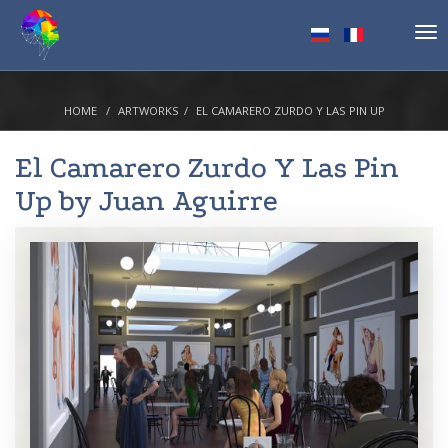
Tog
nav
HOME
ARTWORKS
EL CAMARERO ZURDO Y LAS PIN UP
El Camarero Zurdo Y Las Pin
Up by
Juan Aguirre