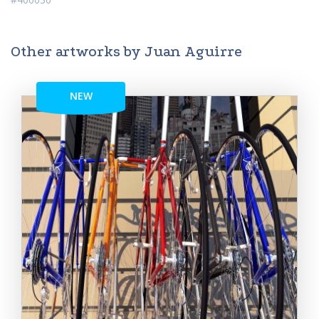
Other artworks by Juan Aguirre
NEW