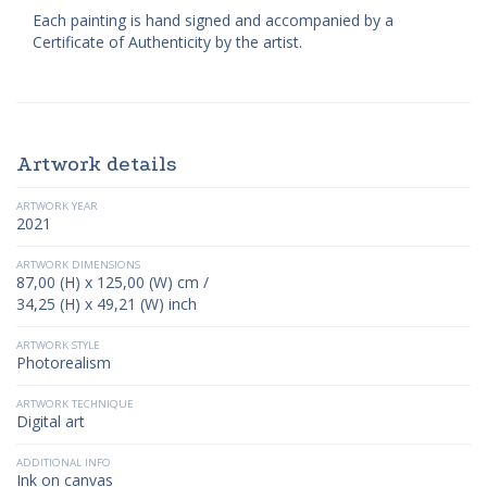
Each painting is hand signed and accompanied by a
Certificate of Authenticity by the artist.
Artwork details
ARTWORK YEAR
2021
ARTWORK DIMENSIONS
87,00 (H) x 125,00 (W) cm /
34,25 (H) x 49,21 (W) inch
ARTWORK STYLE
Photorealism
ARTWORK TECHNIQUE
Digital art
ADDITIONAL INFO
Ink on canvas