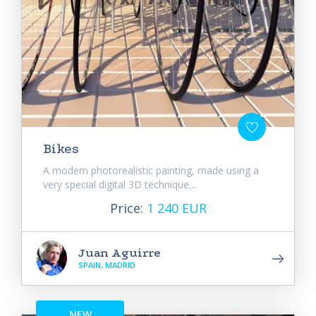
Bikes
A modern photorealistic painting, made using a
very special digital 3D technique...
Price:
1 240 EUR
Juan Aguirre
SPAIN, MADRID
NEW