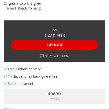
Original artwork, Signed
Framed, Ready to hang
Price:
1 410 EUR
BUY NOW
Make a request
Free Global* delivery
14-days money back guarantee
Secure payment
13639
views
#400030