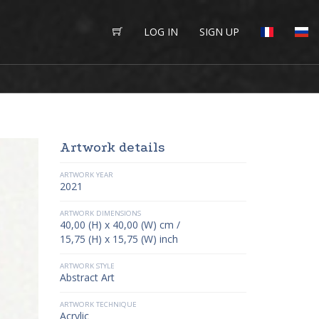
LOG IN
SIGN UP
Artwork details
ARTWORK YEAR
2021
ARTWORK DIMENSIONS
40,00 (H) x 40,00 (W) cm /
15,75 (H) x 15,75 (W) inch
ARTWORK STYLE
Abstract Art
ARTWORK TECHNIQUE
Acrylic