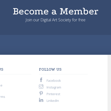
Become a Member
Join our Digital Art Society for free
US
FOLLOW US
Facebook
se
Instagram
Pinterest
rms
LinkedIn