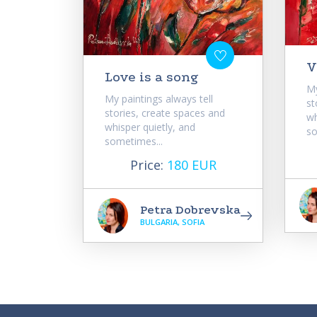
V
Love is a song
My
My paintings always tell
st
stories, create spaces and
wh
whisper quietly, and
so
sometimes...
Price:
180 EUR
Petra Dobrevska
BULGARIA, SOFIA