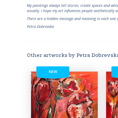
My paintings always tell stories, create spaces and wh
visually. I hope my art influences people aesthetically a
There are a hidden message and meaning in each one o
Petra Dobrevska
Other artworks by Petra Dobrevsk
NEW