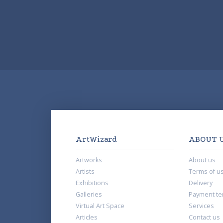
ArtWizard
ABOUT 
Artworks
About us
Artists
Terms of u
Exhibitions
Delivery
Galleries
Payment te
Virtual Art Space
Services
Articles
Contact us