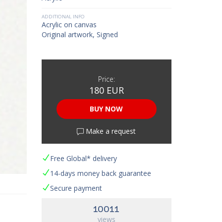
ADDITIONAL INFO
Acrylic on canvas
Original artwork, Signed
Price:
180 EUR
BUY NOW
Make a request
Free Global* delivery
14-days money back guarantee
Secure payment
10011
views