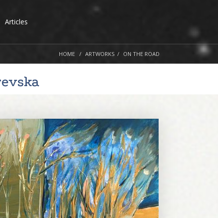
Articles
HOME
ARTWORKS
ON THE ROAD
revska