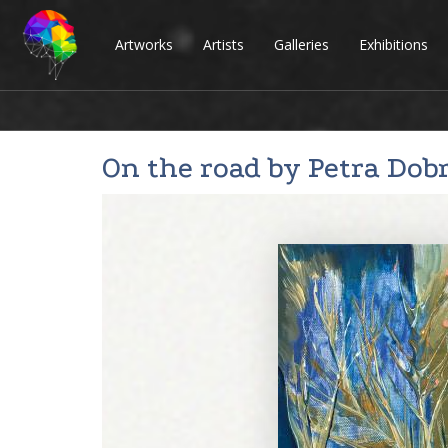
Artworks
Artists
Galleries
Exhibitions
On the road by
Petra Dob