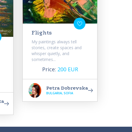
Flights
My paintings always tell
stories, create spaces and
whisper quietly, and
sometimes...
Price:
200 EUR
Petra Dobrevska
BULGARIA, SOFIA
ka