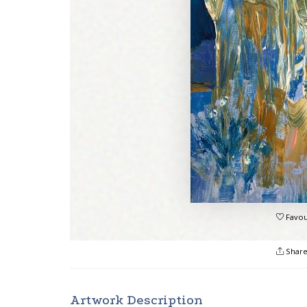
Favou
Shar
Artwork Description