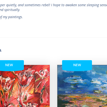
isper quietly, and sometimes rebel! I hope to awaken some sleeping sens
nd spiritually.
f my paintings.
a
NEW
NEW