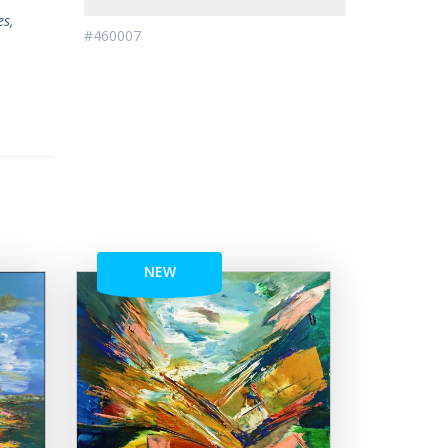
es,
#460007
NEW