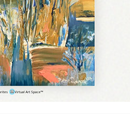
rites
Virtual Art Space™
e