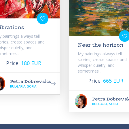
ibrations
 paintings always tell
ories, create spaces and
Near the horizon
isper quietly, and
metimes...
My paintings always tell
stories, create spaces and
Price:
180 EUR
whisper quietly, and
sometimes...
Price:
665 EUR
Petra Dobrevska
BULGARIA, SOFIA
Petra Dobrevs
BULGARIA, SOFIA