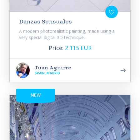
Danzas Sensuales
A modern photorealistic painting, made using a
very special digital 3D technique...
Price:
2 115 EUR
Juan Aguirre
SPAIN, MADRID
NEW