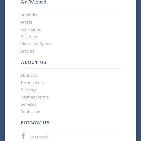
ArtWizard
Artworks
Artists
Exhibitions
Galleries
Virtual Art Space
Articles
ABOUT US
About us
Terms of use
Delivery
Payment terms
Services
Contact us
FOLLOW US
Facebook