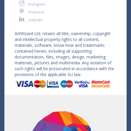
Instagram
Pinterest
LinkedIn
ArtWizard Ltd. retains all title, ownership, copyright
and intellectual property rights to all content,
materials, software, know-how and trademarks
contained herein, including all supporting
documentation, files, images, design, marketing
materials, pictures and multimedia. Any violation of
such rights will be prosecuted in accordance with the
provisions of the applicable EU law.