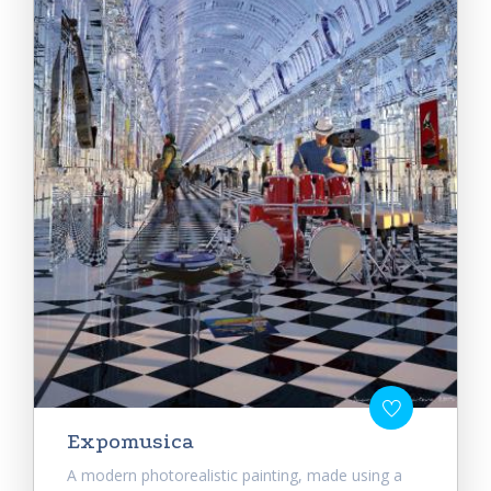
Expomusica
A modern photorealistic painting, made using a