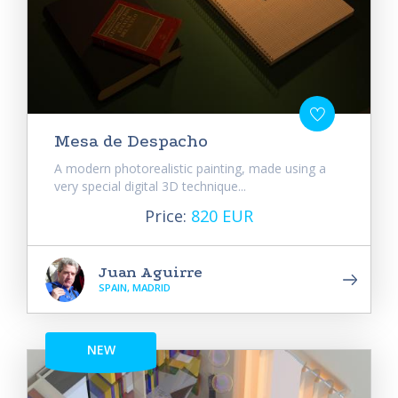
Mesa de Despacho
A modern photorealistic painting, made using a
very special digital 3D technique...
Price:
820 EUR
Juan Aguirre
SPAIN, MADRID
NEW