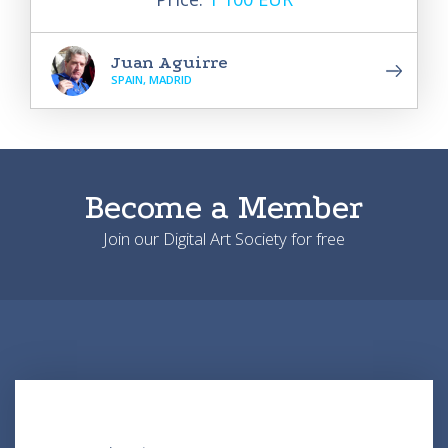
Juan Aguirre
SPAIN, MADRID
Become a Member
Join our Digital Art Society for free