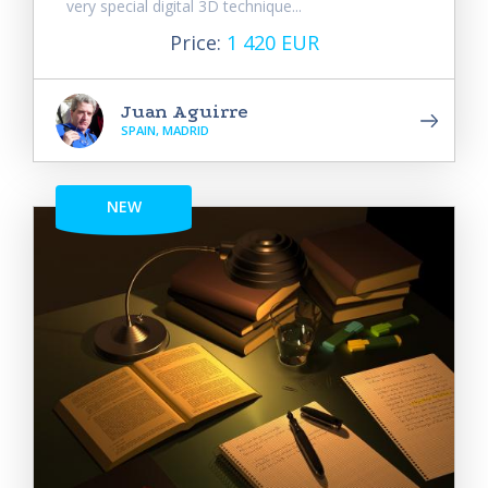
very special digital 3D technique...
Price:
1 420 EUR
Juan Aguirre
SPAIN, MADRID
NEW