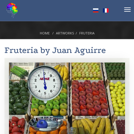
Tog
nav
HOME
ARTWORKS
FRUTERIA
Fruteria by
Juan Aguirre