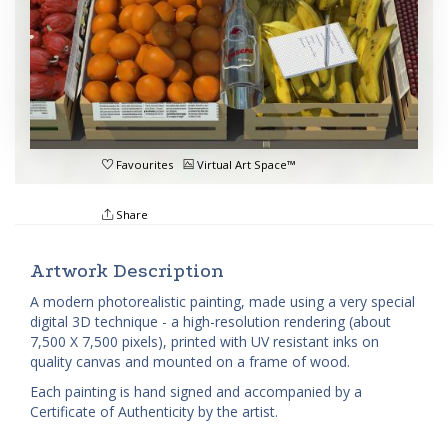
Favourites
Virtual Art Space™
Share
Artwork Description
A modern photorealistic painting, made using a very special
digital 3D technique - a high-resolution rendering (about
7,500 X 7,500 pixels), printed with UV resistant inks on
quality canvas and mounted on a frame of wood.
Each painting is hand signed and accompanied by a
Certificate of Authenticity by the artist.