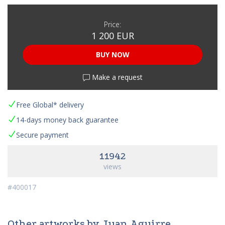
Price:
1 200 EUR
BUY NOW
Make a request
Free Global* delivery
14-days money back guarantee
Secure payment
11942
views
#400017
Other artworks by Juan Aguirre