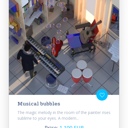
Musical bubbles
The magic melody in the room of the painter rises
sublime to your eyes. A modern...
Price:
1 100 EUR