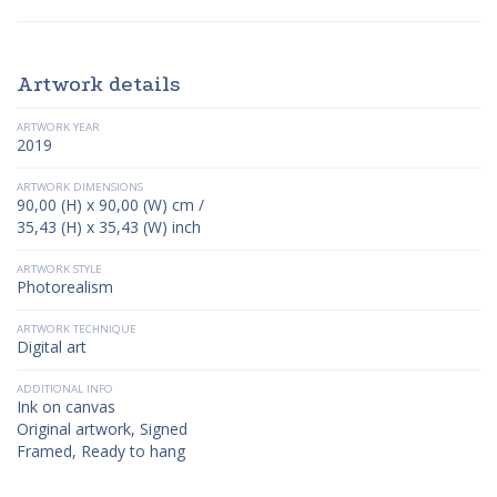
Artwork details
ARTWORK YEAR
2019
ARTWORK DIMENSIONS
90,00 (H) x 90,00 (W) cm /
35,43 (H) x 35,43 (W) inch
ARTWORK STYLE
Photorealism
ARTWORK TECHNIQUE
Digital art
ADDITIONAL INFO
Ink on canvas
Original artwork, Signed
Framed, Ready to hang