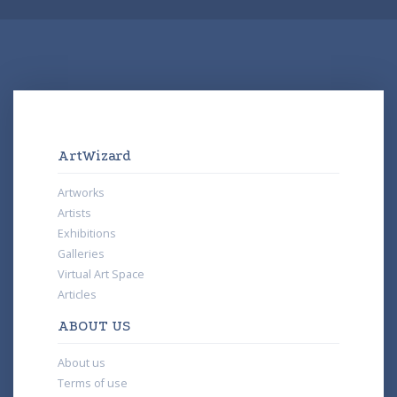
ArtWizard
Artworks
Artists
Exhibitions
Galleries
Virtual Art Space
Articles
ABOUT US
About us
Terms of use