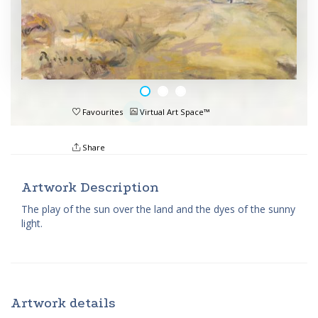
Favourites
Virtual Art Space™
Share
Artwork Description
The play of the sun over the land and the dyes of the sunny
light.
Artwork details