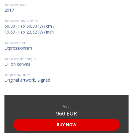
ARTWORK YEAR
2017
ARTWORK DIMENSIONS
50,00 (H) x 60,00 (W) cm /
19,69 (H) x 23,62 (W) inch
ARTWORK STYLE
Expressionism
ARTWORK TECHNIQUE
Oil on canvas
ADDITIONAL INFO
Original artwork, Signed
Price:
960 EUR
BUY NOW