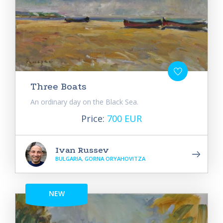
Three Boats
An ordinary day on the Black Sea.
Price:
700 EUR
Ivan Russev
BULGARIA, GORNA ORYAHOVITZA
NEW