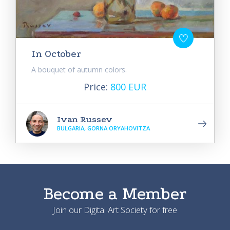
In October
A bouquet of autumn colors.
Price:
800 EUR
Ivan Russev
BULGARIA, GORNA ORYAHOVITZA
Become a Member
Join our Digital Art Society for free