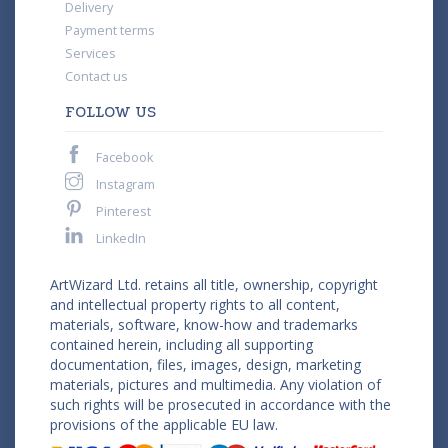
Delivery
Payment terms
Services
Contact us
FOLLOW US
Facebook
Instagram
Pinterest
LinkedIn
ArtWizard Ltd. retains all title, ownership, copyright
and intellectual property rights to all content,
materials, software, know-how and trademarks
contained herein, including all supporting
documentation, files, images, design, marketing
materials, pictures and multimedia. Any violation of
such rights will be prosecuted in accordance with the
provisions of the applicable EU law.