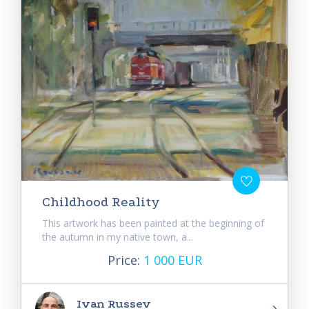
Childhood Reality
This artwork has been painted at the beginning of
the autumn in my native town, a...
Price:
1 000 EUR
Ivan Russev