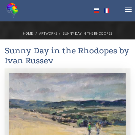
Tog
nav
HOME
ARTWORKS
SUNNY DAY IN THE RHODOPES
Sunny Day in the Rhodopes by
Ivan Russev