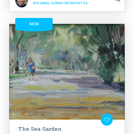
BULGARIA, GORNA ORYAHOVITZA
NEW
The Sea Garden