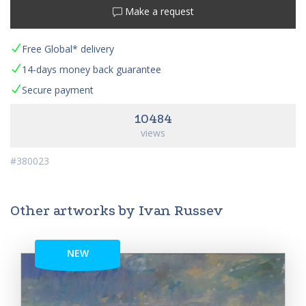
Make a request
Free Global* delivery
14-days money back guarantee
Secure payment
10484
views
#380023
Other artworks by Ivan Russev
NEW