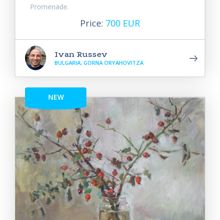
Promenade.
Price:
700 EUR
Ivan Russev
BULGARIA, GORNA ORYAHOVITZA
NEW