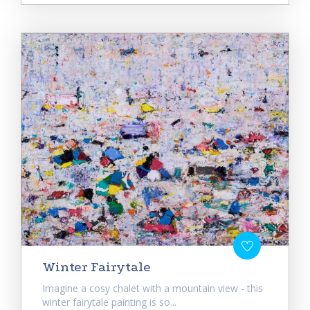
Winter Fairytale
Imagine a cosy chalet with a mountain view - this
winter fairytale painting is so...