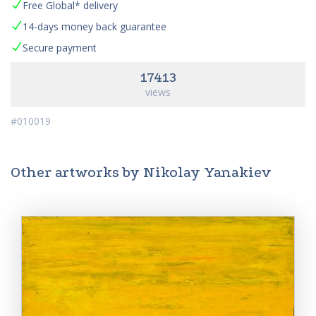
Free Global* delivery
14-days money back guarantee
Secure payment
17413
views
#010019
Other artworks by Nikolay Yanakiev