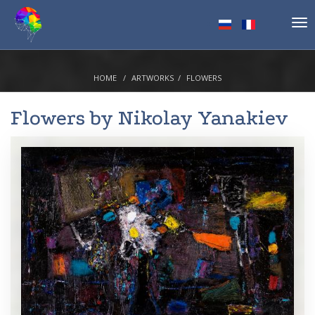
Tog
nav
HOME
ARTWORKS
FLOWERS
Flowers by
Nikolay Yanakiev