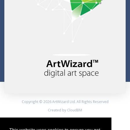
Copyright © 2026 ArtWizard Ltd. All Rights Reserved
Created by CloudBM