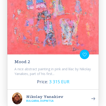
Mood 2
A nice abstract painting in pink and lilac by Nikolay
Yanakiev, part of his first...
Price:
3 315 EUR
Nikolay Yanakiev
BULGARIA, DUPNITSA