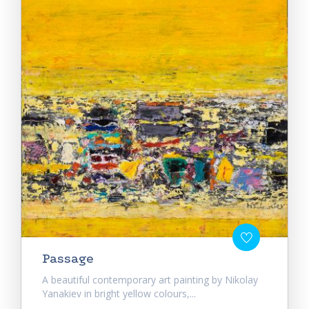
Passage
A beautiful contemporary art painting by Nikolay
Yanakiev in bright yellow colours,...