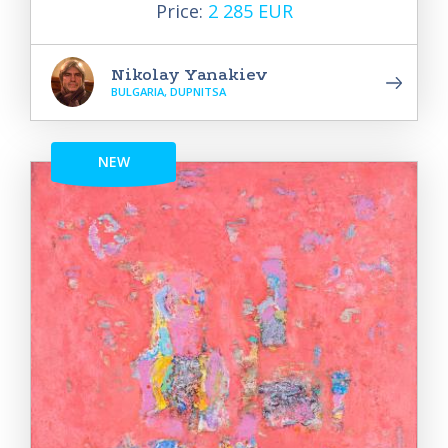
Price:
2 285 EUR
Nikolay Yanakiev
BULGARIA, DUPNITSA
NEW