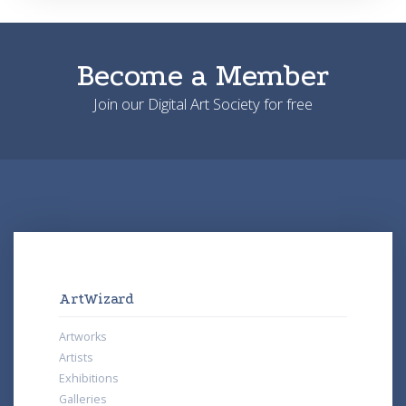
Become a Member
Join our Digital Art Society for free
ArtWizard
Artworks
Artists
Exhibitions
Galleries