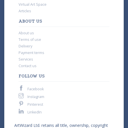
Virtual Art Space
Articles
ABOUT US
About us
Terms of use
Delivery
Payment terms
Services
Contact us
FOLLOW US
Facebook
Instagram
Pinterest
LinkedIn
ArtWizard Ltd. retains all title, ownership, copyright