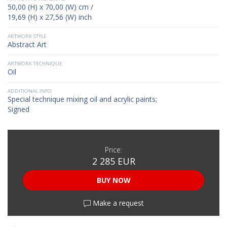
50,00 (H) x 70,00 (W) cm /
19,69 (H) x 27,56 (W) inch
ARTWORK STYLE
Abstract Art
ARTWORK TECHNIQUE
Oil
ADDITIONAL INFO
Special technique mixing oil and acrylic paints;
Signed
Price:
2 285 EUR
BUY NOW
Make a request