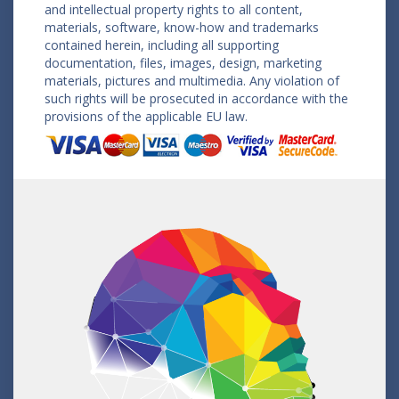
and intellectual property rights to all content,
materials, software, know-how and trademarks
contained herein, including all supporting
documentation, files, images, design, marketing
materials, pictures and multimedia. Any violation of
such rights will be prosecuted in accordance with the
provisions of the applicable EU law.