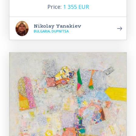
Price:
1 355 EUR
Nikolay Yanakiev
BULGARIA, DUPNITSA