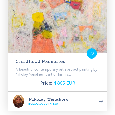
Childhood Memories
A beautiful contemporary art abstract painting by
Nikolay Yanakiev, part of his first...
Price:
4 865 EUR
Nikolay Yanakiev
BULGARIA, DUPNITSA