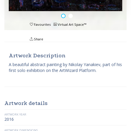
Favourites
Virtual Art Space™
Share
Artwork Description
A beautiful abstract painting by Nikolay Yanakiev, part of his
first solo exhibition on the ArtWizard Platform.
Artwork details
ARTWORK YEAR
2016
ARTWORK DIMENSIONS