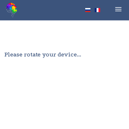
Toggl
navig
Please rotate your device...