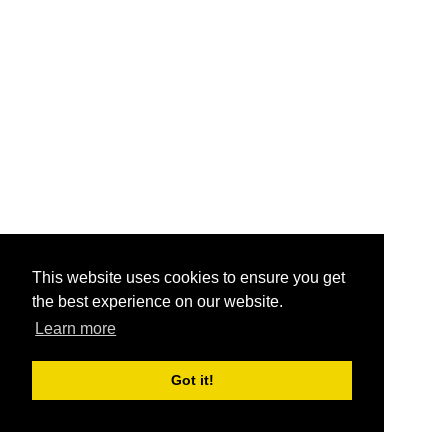
This website uses cookies to ensure you get
the best experience on our website.
Learn more
Got it!