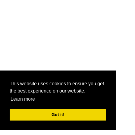
This website uses cookies to ensure you get
the best experience on our website.
Learn more
Got it!