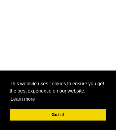
This website uses cookies to ensure you get
the best experience on our website.
Learn more
Got it!