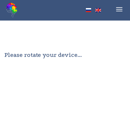
Toggl
navig
Please rotate your device...