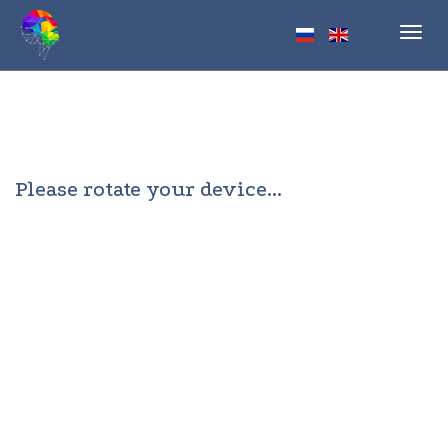
Toggl
navig
Please rotate your device...