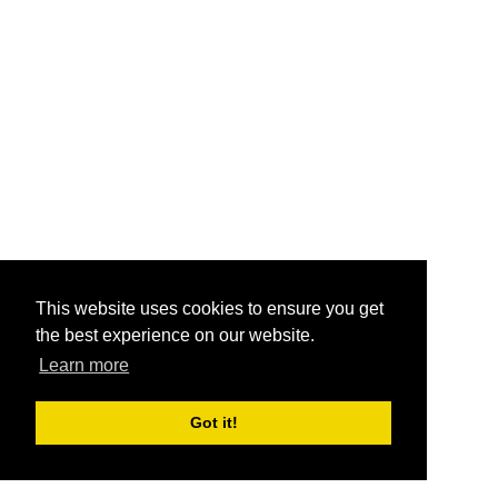
This website uses cookies to ensure you get
the best experience on our website.
Learn more
Got it!