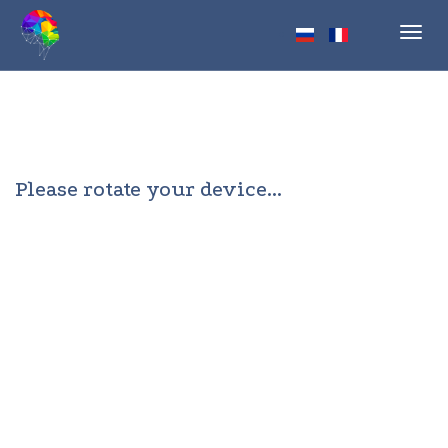
Toggl
navig
Please rotate your device...