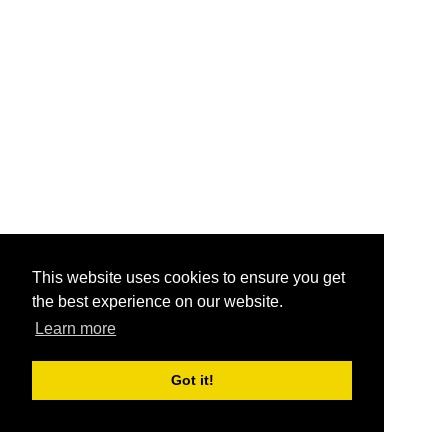
This website uses cookies to ensure you get
the best experience on our website.
Learn more
Got it!