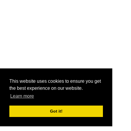
This website uses cookies to ensure you get
the best experience on our website.
Learn more
Got it!