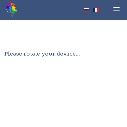
Toggl
navig
Please rotate your device...