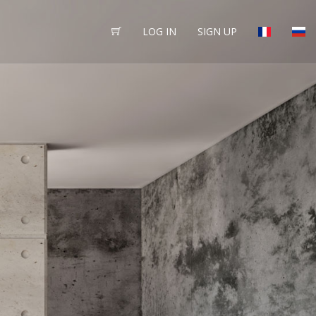
LOG IN
SIGN UP