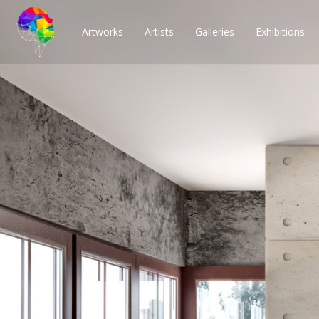
Artworks
Artists
Galleries
Exhibitions