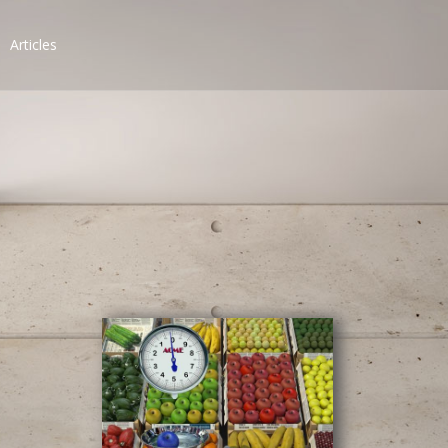
Articles