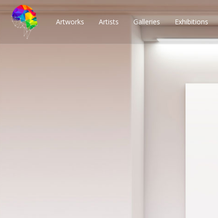
Artworks
Artists
Galleries
Exhibitions