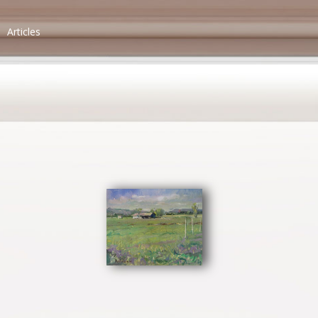
Articles