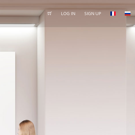
LOG IN
SIGN UP