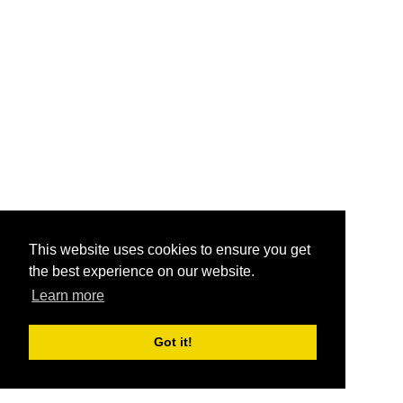
This website uses cookies to ensure you get
the best experience on our website.
Learn more
Got it!