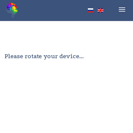
Toggl
navig
Please rotate your device...