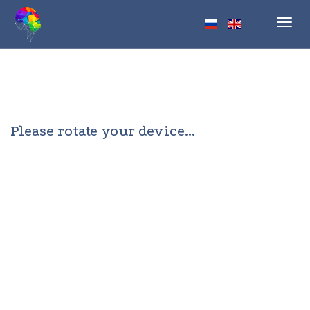
Toggl
navig
Please rotate your device...