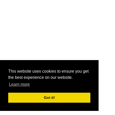
This website uses cookies to ensure you get
the best experience on our website.
Learn more
Got it!