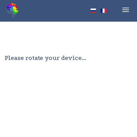
Toggl
navig
Please rotate your device...