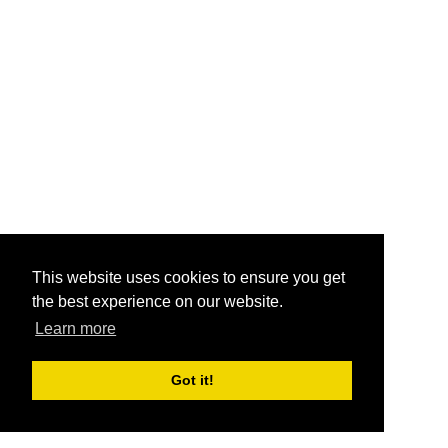
This website uses cookies to ensure you get
the best experience on our website.
Learn more
Got it!