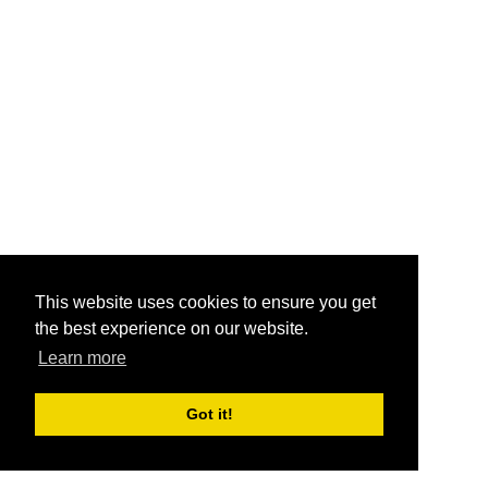
This website uses cookies to ensure you get
the best experience on our website.
Learn more
Got it!