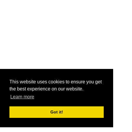
This website uses cookies to ensure you get
the best experience on our website.
Learn more
Got it!