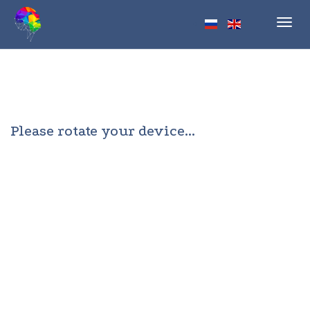
Toggl
navig
Please rotate your device...