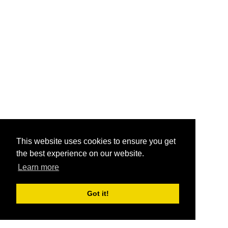
This website uses cookies to ensure you get
the best experience on our website.
Learn more
Got it!