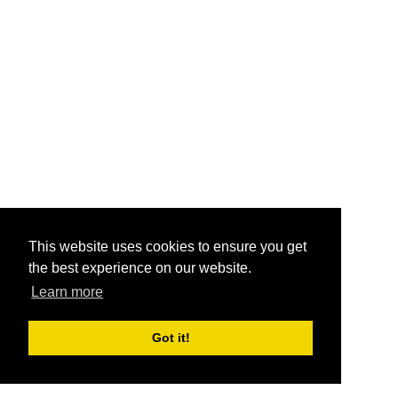
This website uses cookies to ensure you get
the best experience on our website.
Learn more
Got it!