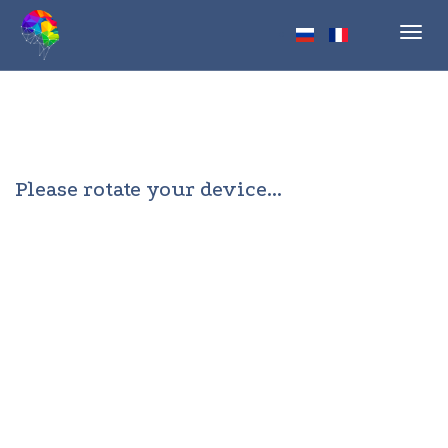
Toggl
navig
Please rotate your device...