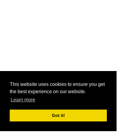
This website uses cookies to ensure you get
the best experience on our website.
Learn more
Got it!