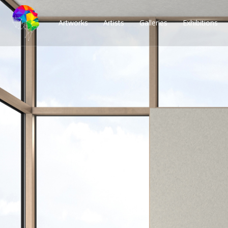
Artworks
Artists
Galleries
Exhibitions