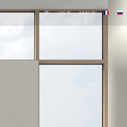
LOG IN
SIGN UP