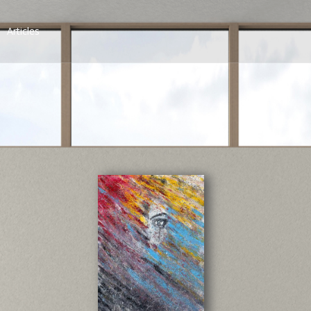
Articles