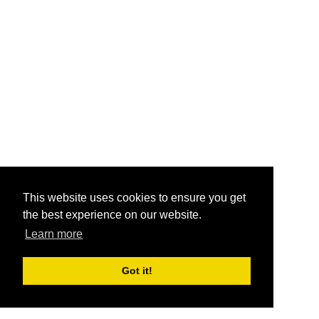
This website uses cookies to ensure you get
the best experience on our website.
Learn more
Got it!