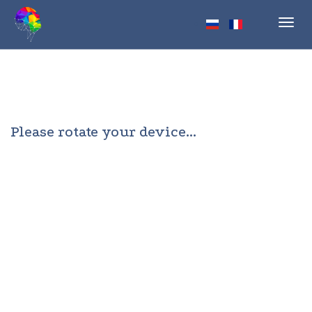
Toggl
navig
Please rotate your device...