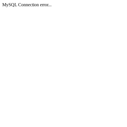
MySQL Connection error...