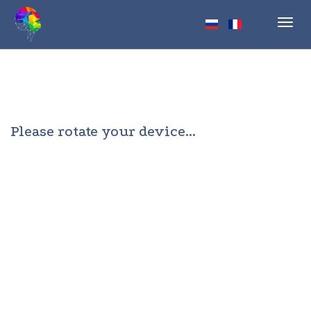
Toggl
navig
Please rotate your device...