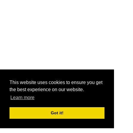
This website uses cookies to ensure you get
the best experience on our website.
Learn more
Got it!