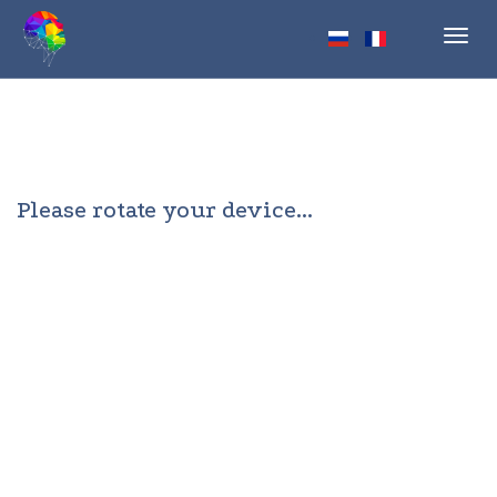
Toggl
navig
Please rotate your device...