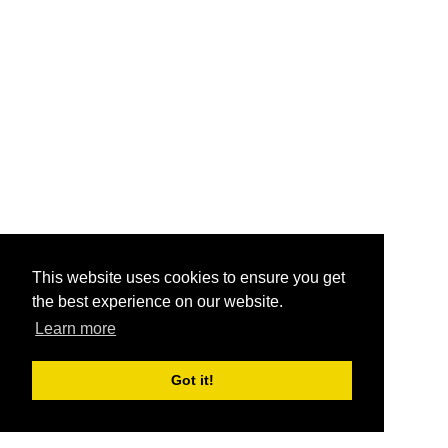
This website uses cookies to ensure you get
the best experience on our website.
Learn more
Got it!