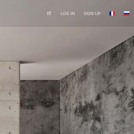
LOG IN
SIGN UP