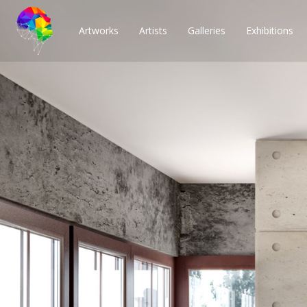
Artworks
Artists
Galleries
Exhibitions