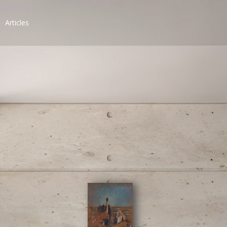
Articles