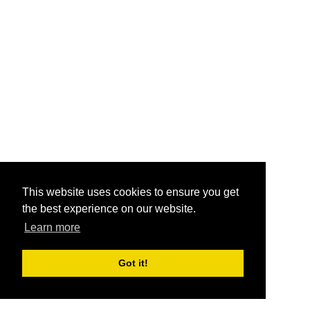
This website uses cookies to ensure you get
the best experience on our website.
Learn more
Got it!