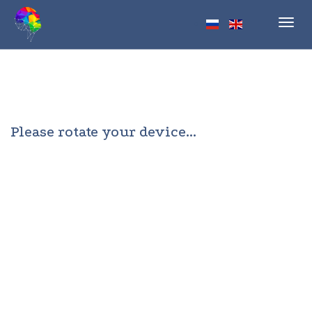
Toggl
navig
Please rotate your device...