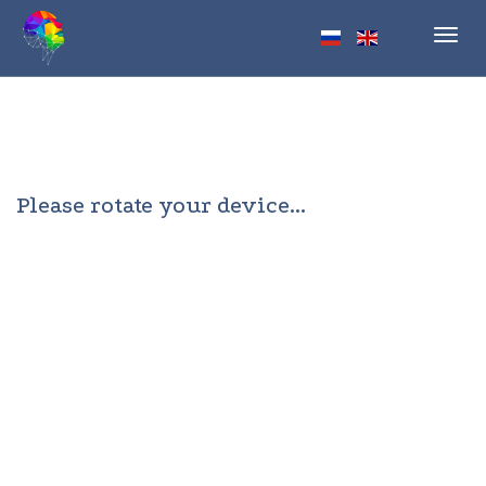
Toggl
navig
Please rotate your device...