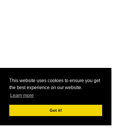
This website uses cookies to ensure you get
the best experience on our website.
Learn more
Got it!