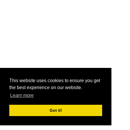
This website uses cookies to ensure you get
the best experience on our website.
Learn more
Got it!