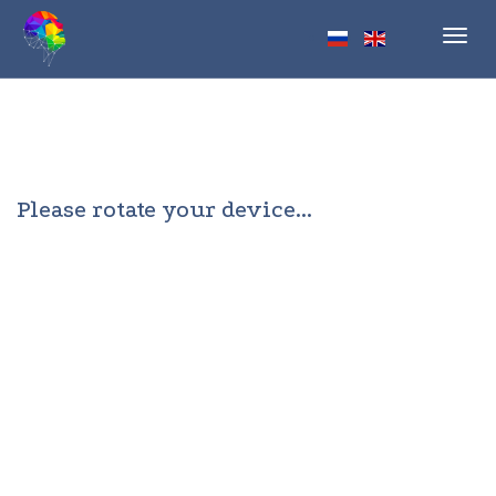
Toggl
navig
Please rotate your device...