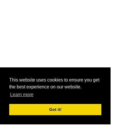
This website uses cookies to ensure you get
the best experience on our website.
Learn more
Got it!