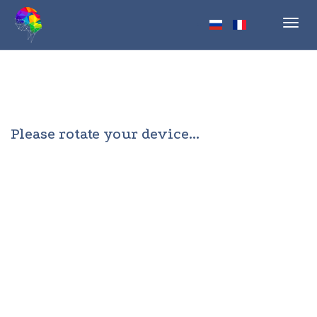
Toggl
navig
Please rotate your device...