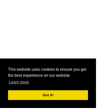
This website uses cookies to ensure you get
the best experience on our website.
Learn more
Got it!