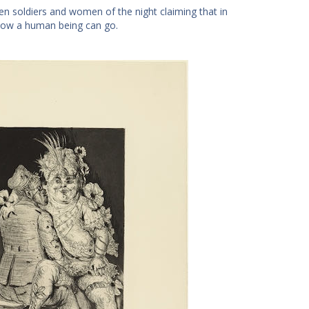
een soldiers and women of the night claiming that in
 low a human being can go.