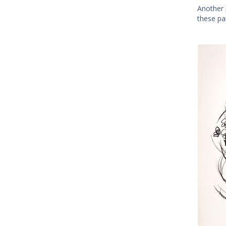
Another 
these pa