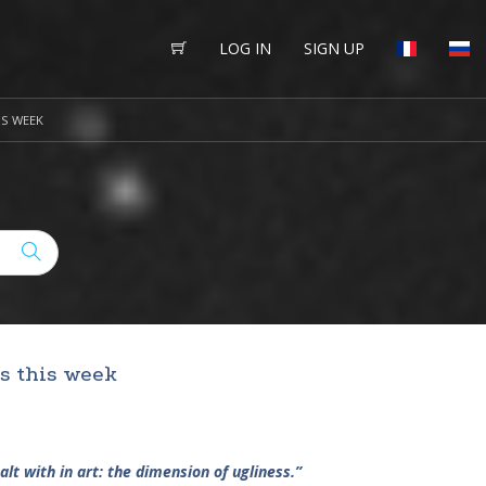
LOG IN
SIGN UP
IS WEEK
’s this week
alt with in art: the dimension of ugliness.”