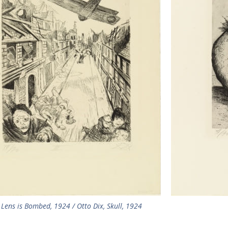
 Lens is Bombed, 1924 / Otto Dix, Skull, 1924