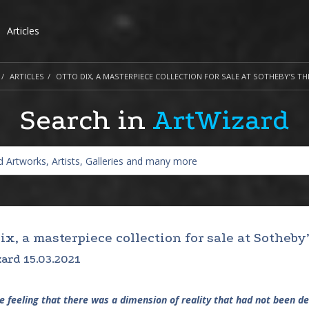
Articles
ARTICLES
OTTO DIX, A MASTERPIECE COLLECTION FOR SALE AT SOTHEBY’S TH
Search in
ArtWizard
ix, a masterpiece collection for sale at Sotheby
ard 15.03.2021
he feeling that there was a dimension of reality that had not been de