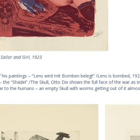
 Sailor and Girl, 1923
f his paintings – “Lens wird mit Bomben belegt” /Lens is bombed, 1924,
 – the “Shädel” /The Skull, Otto Dix shows the full face of the war as 
ar to the humans – an empty Skull with worms getting out of it almost l