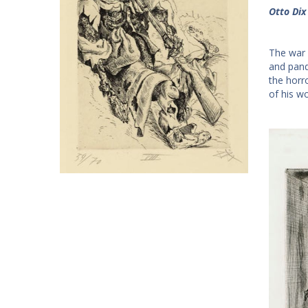
Otto Dix
The war 
and pand
the horro
of his w