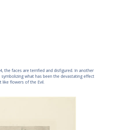
 the faces are terrified and disfigured. In another
in symbolizing what has been the devastating effect
ike flowers of the Evil.