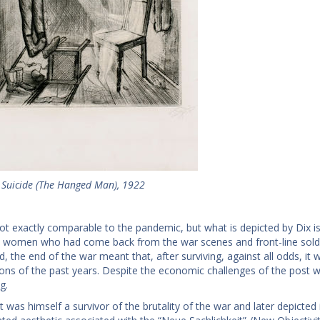
, Suicide (The Hanged Man), 1922
t exactly comparable to the pandemic, but what is depicted by Dix is 
women who had come back from the war scenes and front-line soldier
ld, the end of the war meant that, after surviving, against all odds, i
ions of the past years. Despite the economic challenges of the post w
g.
t was himself a survivor of the brutality of the war and later depicted