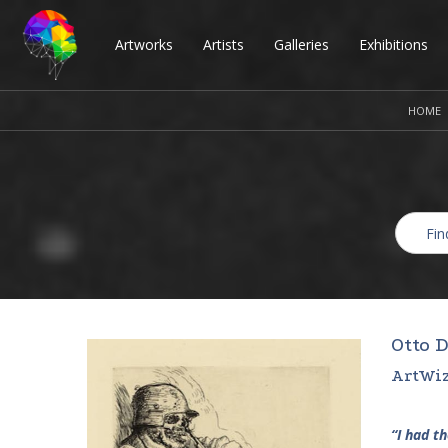
Artworks
Artists
Galleries
Exhibitions
HOME
Otto D
ArtWiz
“I had t