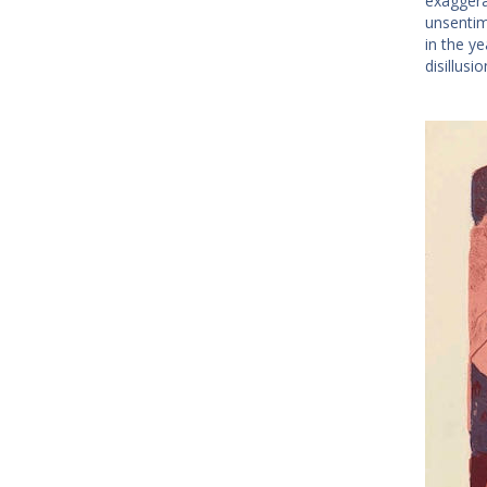
exaggera
unsentim
in the y
disillus