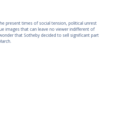
 present times of social tension, political unrest
ue images that can leave no viewer indifferent of
wonder that Sotheby decided to sell significant part
March.