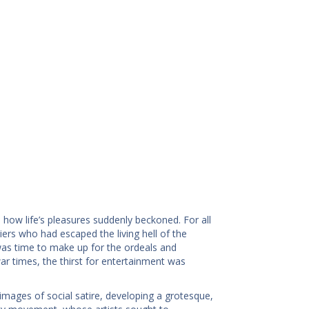
how life’s pleasures suddenly beckoned. For all
s who had escaped the living hell of the
t was time to make up for the ordeals and
ar times, the thirst for entertainment was
 images of social satire, developing a grotesque,