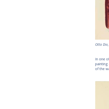
Otto Dix,
In one o
painting
of the w