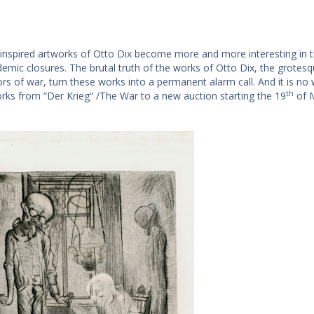
inspired artworks of Otto Dix become more and more interesting in the
emic closures. The brutal truth of the works of Otto Dix, the grotesq
rs of war, turn these works into a permanent alarm call. And it is no 
th
orks from “Der Krieg“ /The War to a new auction starting the 19
of 