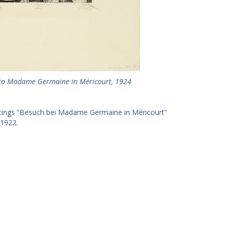
it to Madame Germaine in Méricourt, 1924
intings “Besuch bei Madame Germaine in Méricourt”
 1922.