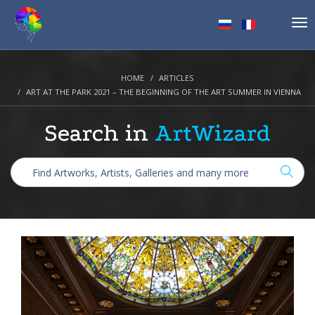
Tog
nav
HOME
ARTICLES
ART AT THE PARK 2021 – THE BEGINNING OF THE ART SUMMER IN VIENNA
Search in
ArtWizard