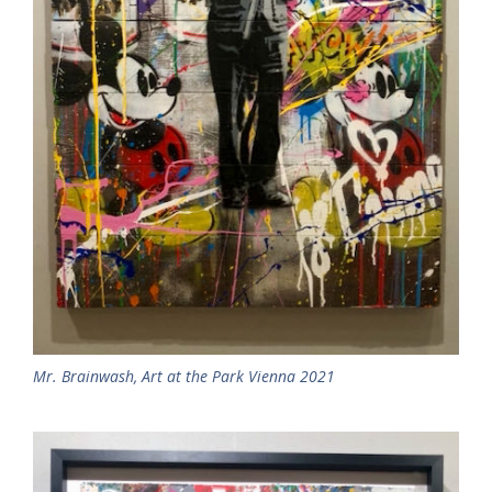
Mr. Brainwash, Art at the Park Vienna 2021