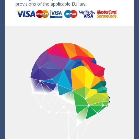
provisions of the applicable EU law.