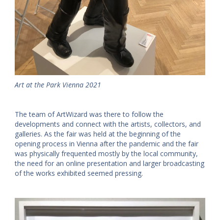
Art at the Park Vienna 2021
The team of ArtWizard was there to follow the
developments and connect with the artists, collectors, and
galleries. As the fair was held at the beginning of the
opening process in Vienna after the pandemic and the fair
was physically frequented mostly by the local community,
the need for an online presentation and larger broadcasting
of the works exhibited seemed pressing.