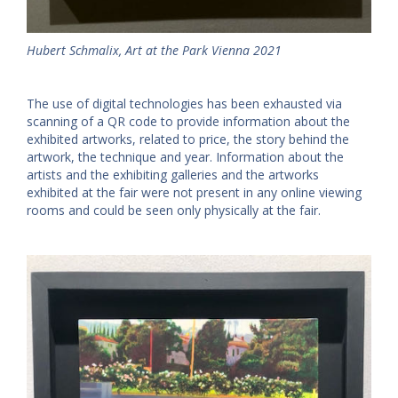
Hubert Schmalix, Art at the Park Vienna 2021
The use of digital technologies has been exhausted via
scanning of a QR code to provide information about the
exhibited artworks, related to price, the story behind the
artwork, the technique and year. Information about the
artists and the exhibiting galleries and the artworks
exhibited at the fair were not present in any online viewing
rooms and could be seen only physically at the fair.