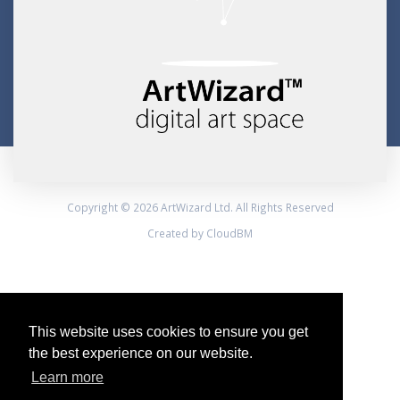
Copyright © 2026 ArtWizard Ltd. All Rights Reserved
Created by CloudBM
This website uses cookies to ensure you get
the best experience on our website.
Learn more