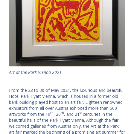
Art at the Park Vienna 2021
From the 28 to 30 of May 2021, the luxurious and beautiful
Hotel Park Hyatt Vienna, which is housed in a former old
bank building played host to an art fair. Eighteen renowned
exhibitors from all over Austria exhibited more than 500
th
th
st
artworks from the 19
, 20
, and 21
centuries in the
beautiful halls of the Park Hyatt Vienna. Although the fair
welcomed galleries from Austria only, the Art at the Park
art fair marked the beginning of a promising art summer for