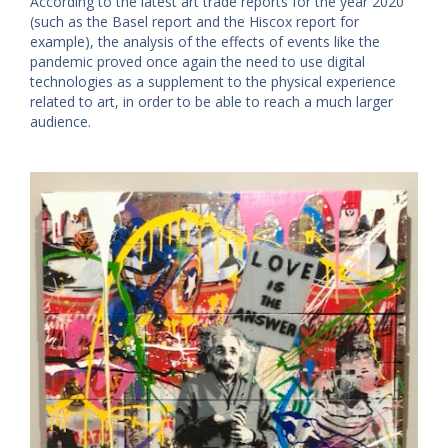
According to the latest art trade reports for the year 2020
(such as the Basel report and the Hiscox report for
example), the analysis of the effects of events like the
pandemic proved once again the need to use digital
technologies as a supplement to the physical experience
related to art, in order to be able to reach a much larger
audience.