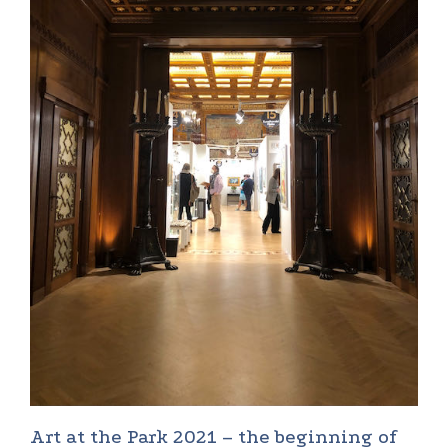
Art at the Park 2021 – the beginning of