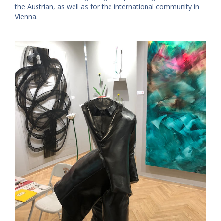
the Austrian, as well as for the international community in
Vienna.