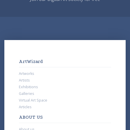
ArtWizard
Artworks
Artists
Exhibitions
Galleries
Virtual Art Space
Articles
ABOUT US
About us