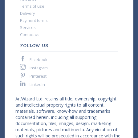
Terms of use
Delivery
Payment terms
Services
Contact us
FOLLOW US
Facebook
Instagram
Pinterest
LinkedIn
ArtWizard Ltd. retains all title, ownership, copyright
and intellectual property rights to all content,
materials, software, know-how and trademarks
contained herein, including all supporting
documentation, files, images, design, marketing
materials, pictures and multimedia. Any violation of
such rights will be prosecuted in accordance with the