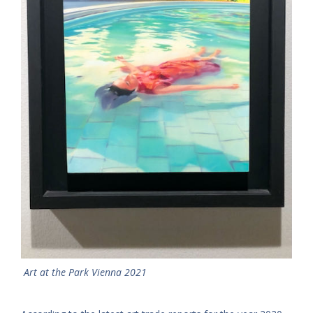
Art at the Park Vienna 2021