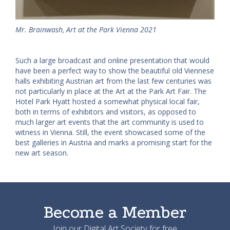
Mr. Brainwash, Art at the Park Vienna 2021
Such a large broadcast and online presentation that would
have been a perfect way to show the beautiful old Viennese
halls exhibiting Austrian art from the last few centuries was
not particularly in place at the Art at the Park Art Fair. The
Hotel Park Hyatt hosted a somewhat physical local fair,
both in terms of exhibitors and visitors, as opposed to
much larger art events that the art community is used to
witness in Vienna. Still, the event showcased some of the
best galleries in Austria and marks a promising start for the
new art season.
Become a Member
Join our Digital Art Society for free