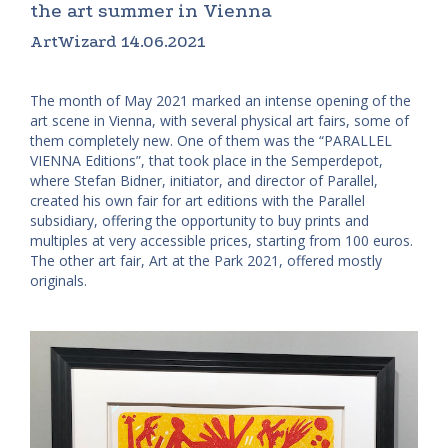
the art summer in Vienna
ArtWizard 14.06.2021
The month of May 2021 marked an intense opening of the
art scene in Vienna, with several physical art fairs, some of
them completely new. One of them was the “PARALLEL
VIENNA Editions”, that took place in the Semperdepot,
where Stefan Bidner, initiator, and director of Parallel,
created his own fair for art editions with the Parallel
subsidiary, offering the opportunity to buy prints and
multiples at very accessible prices, starting from 100 euros.
The other art fair, Art at the Park 2021, offered mostly
originals.