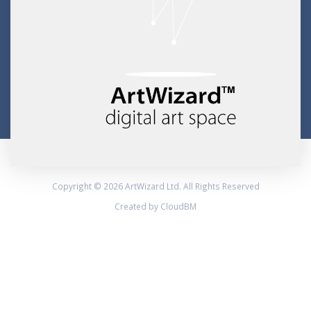
Copyright © 2026 ArtWizard Ltd. All Rights Reserved
Created by CloudBM