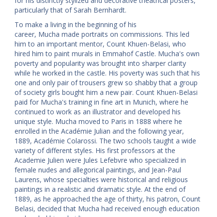
for his distinctly stylized and decorative theatrical posters,
particularly that of Sarah Bernhardt.
To make a living in the beginning of his
career, Mucha made portraits on commissions. This led
him to an important mentor, Count Khuen-Belasi, who
hired him to paint murals in Emmahof Castle. Mucha's own
poverty and popularity was brought into sharper clarity
while he worked in the castle. His poverty was such that his
one and only pair of trousers grew so shabby that a group
of society girls bought him a new pair. Count Khuen-Belasi
paid for Mucha's training in fine art in Munich, where he
continued to work as an illustrator and developed his
unique style. Mucha moved to Paris in 1888 where he
enrolled in the Académie Julian and the following year,
1889, Académie Colarossi. The two schools taught a wide
variety of different styles. His first professors at the
Academie Julien were Jules Lefebvre who specialized in
female nudes and allegorical paintings, and Jean-Paul
Laurens, whose specialties were historical and religious
paintings in a realistic and dramatic style. At the end of
1889, as he approached the age of thirty, his patron, Count
Belasi, decided that Mucha had received enough education