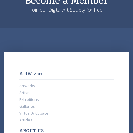
Become a Member
Join our Digital Art Society for free
ArtWizard
Artworks
Artists
Exhibitions
Galleries
Virtual Art Space
Articles
ABOUT US