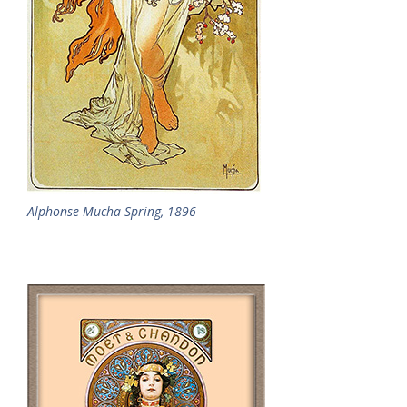
Alphonse Mucha Spring, 1896