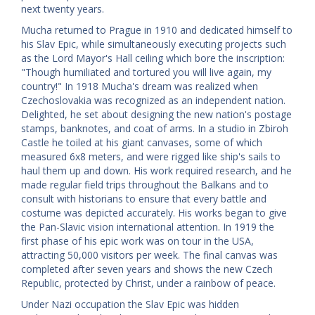
next twenty years.
Mucha returned to Prague in 1910 and dedicated himself to
his Slav Epic, while simultaneously executing projects such
as the Lord Mayor's Hall ceiling which bore the inscription:
"Though humiliated and tortured you will live again, my
country!" In 1918 Mucha's dream was realized when
Czechoslovakia was recognized as an independent nation.
Delighted, he set about designing the new nation's postage
stamps, banknotes, and coat of arms. In a studio in Zbiroh
Castle he toiled at his giant canvases, some of which
measured 6x8 meters, and were rigged like ship's sails to
haul them up and down. His work required research, and he
made regular field trips throughout the Balkans and to
consult with historians to ensure that every battle and
costume was depicted accurately. His works began to give
the Pan-Slavic vision international attention. In 1919 the
first phase of his epic work was on tour in the USA,
attracting 50,000 visitors per week. The final canvas was
completed after seven years and shows the new Czech
Republic, protected by Christ, under a rainbow of peace.
Under Nazi occupation the Slav Epic was hidden