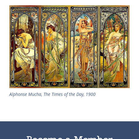
Alphonse Mucha, The Times of the Day, 1900