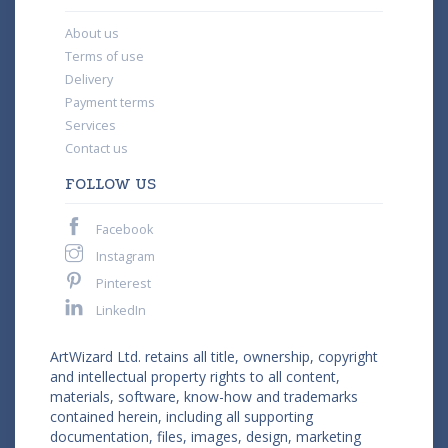
About us
Terms of use
Delivery
Payment terms
Services
Contact us
FOLLOW US
Facebook
Instagram
Pinterest
LinkedIn
ArtWizard Ltd. retains all title, ownership, copyright
and intellectual property rights to all content,
materials, software, know-how and trademarks
contained herein, including all supporting
documentation, files, images, design, marketing