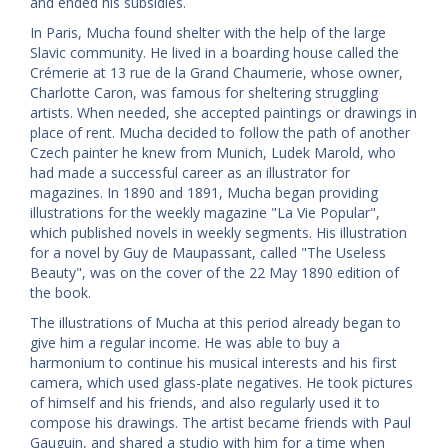
and ended his subsidies.
In Paris, Mucha found shelter with the help of the large
Slavic community. He lived in a boarding house called the
Crémerie at 13 rue de la Grand Chaumerie, whose owner,
Charlotte Caron, was famous for sheltering struggling
artists. When needed, she accepted paintings or drawings in
place of rent. Mucha decided to follow the path of another
Czech painter he knew from Munich, Ludek Marold, who
had made a successful career as an illustrator for
magazines. In 1890 and 1891, Mucha began providing
illustrations for the weekly magazine "La Vie Popular",
which published novels in weekly segments. His illustration
for a novel by Guy de Maupassant, called "The Useless
Beauty", was on the cover of the 22 May 1890 edition of
the book.
The illustrations of Mucha at this period already began to
give him a regular income. He was able to buy a
harmonium to continue his musical interests and his first
camera, which used glass-plate negatives. He took pictures
of himself and his friends, and also regularly used it to
compose his drawings. The artist became friends with Paul
Gauguin, and shared a studio with him for a time when