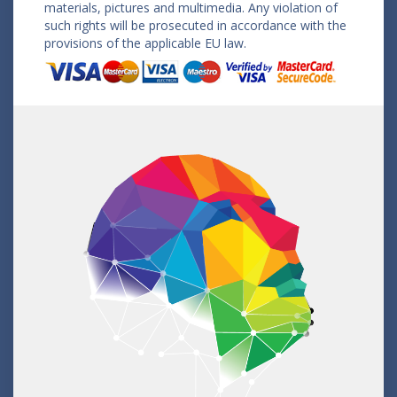
materials, pictures and multimedia. Any violation of
such rights will be prosecuted in accordance with the
provisions of the applicable EU law.