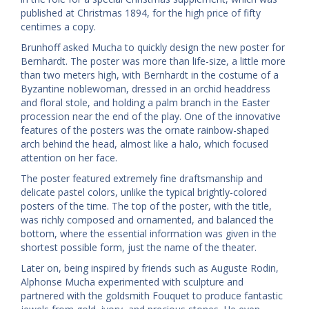
published at Christmas 1894, for the high price of fifty
centimes a copy.
Brunhoff asked Mucha to quickly design the new poster for
Bernhardt. The poster was more than life-size, a little more
than two meters high, with Bernhardt in the costume of a
Byzantine noblewoman, dressed in an orchid headdress
and floral stole, and holding a palm branch in the Easter
procession near the end of the play. One of the innovative
features of the posters was the ornate rainbow-shaped
arch behind the head, almost like a halo, which focused
attention on her face.
The poster featured extremely fine draftsmanship and
delicate pastel colors, unlike the typical brightly-colored
posters of the time. The top of the poster, with the title,
was richly composed and ornamented, and balanced the
bottom, where the essential information was given in the
shortest possible form, just the name of the theater.
Later on, being inspired by friends such as Auguste Rodin,
Alphonse Mucha experimented with sculpture and
partnered with the goldsmith Fouquet to produce fantastic