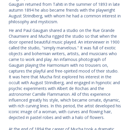
Gauguin returned from Tahiti in the summer of 1893 in late
autumn 1894 he also became friends with the playwright
August Strindberg, with whom he had a common interest in
philosophy and mysticism.
He and Paul Gauguin shared a studio on the Rue Grande
Chaumiere and Mucha rigged the studio so that when the
door opened beautiful music played. An interviewer in 1900
called the studio, "simply marvelous." It was full of exotic
objects and bohemian writers, artists, and musicians who
came to work and play. An infamous photograph of
Gauguin playing the Harmonium with no trousers on,
captures the playful and free-spirited mood of their studio.
It was here that Mucha first explored his interest in the
occult with August Strindberg, and engaged in hypnotic and
psychic experiments with Albert de Rochas and the
astronomer Camille Flammarion. All of this experience
influenced greatly his style, which became ornate, dynamic,
with rich curving lines. In this period, the artist developed his
iconic image of a woman, with curves and flowing hair,
depicted in pastel robes and with a halo of flowers.
At the end of 1894 the career of Mucha took a dramatic