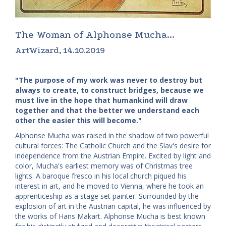
The Woman of Alphonse Mucha...
ArtWizard, 14.10.2019
"The purpose of my work was never to destroy but
always to create, to construct bridges, because we
must live in the hope that humankind will draw
together and that the better we understand each
other the easier this will become."
Alphonse Mucha was raised in the shadow of two powerful
cultural forces: The Catholic Church and the Slav's desire for
independence from the Austrian Empire. Excited by light and
color, Mucha's earliest memory was of Christmas tree
lights. A baroque fresco in his local church piqued his
interest in art, and he moved to Vienna, where he took an
apprenticeship as a stage set painter. Surrounded by the
explosion of art in the Austrian capital, he was influenced by
the works of Hans Makart. Alphonse Mucha is best known