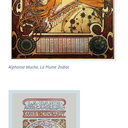
Alphonse Mucha, La Plume Zodiac