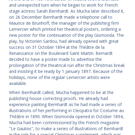
and unexpected turn when he began to work for French
stage actress Sarah Bernhardt. As Mucha later described it,
on 26 December Bernhardt made a telephone call to
Maurice de Brunhoff, the manager of the publishing firm
Lemercier which printed her theatrical posters, ordering a
new poster for the continuation of the play Gismonda. The
play, by Victorien Sardou, had already opened with great
success on 31 October 1894 at the Théâtre de la
Renaissance on the Boulevard Saint-Martin. Bernardt
decided to have a poster made to advertise the
prolongation of the theatrical run after the Christmas break
and insisting it be ready by 1 January 1897. Because of the
holidays, none of the regular Lemercier artists were
available.
When Bernhardt called, Mucha happened to be at the
publishing house correcting proofs. He already had
experience painting Bernhardt as he had made a series of
illustrations of her performing in Cleopatra for Costume au
Théâtre in 1890. When Gismonda opened in October 1894,
Mucha had been commissioned by the French magazine
"Le Gaulois", to make a series of illustrations of Bernhardt
in the role for a special Christmas supplement, which was