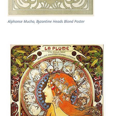
Alphonse Mucha, Byzantine Heads Blond Poster