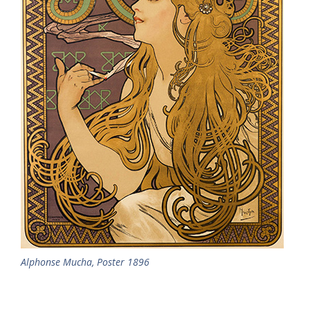
Alphonse Mucha, Poster 1896