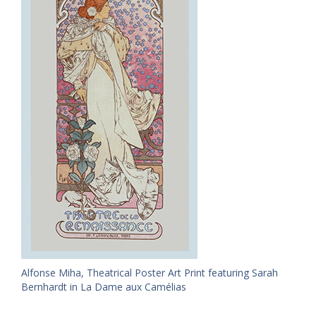
Alfonse Miha, Theatrical Poster Art Print featuring Sarah
Bernhardt in La Dame aux Camélias