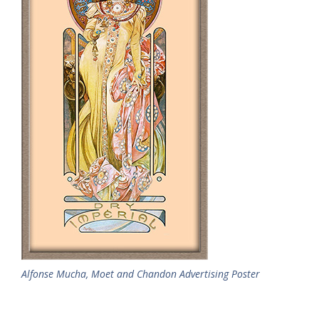
Alfonse Mucha, Moet and Chandon Advertising Poster