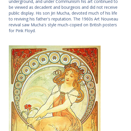
underground, and under Communism his art continued to
be viewed as decadent and bourgeois and did not receive
public display. His son Jiri Mucha, devoted much of his life
to reviving his father's reputation. The 1960s Art Nouveau
revival saw Mucha's style much-copied on British posters
for Pink Floyd.