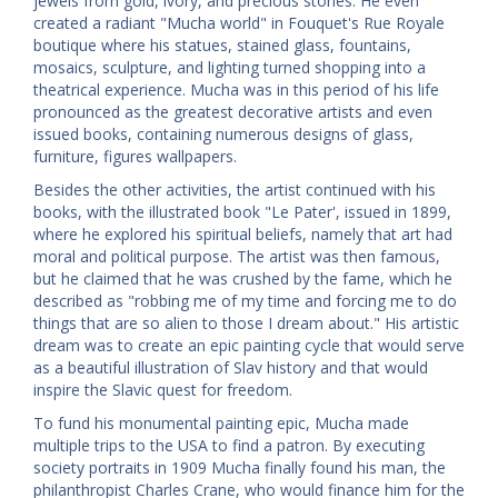
jewels from gold, ivory, and precious stones. He even
created a radiant "Mucha world" in Fouquet's Rue Royale
boutique where his statues, stained glass, fountains,
mosaics, sculpture, and lighting turned shopping into a
theatrical experience. Mucha was in this period of his life
pronounced as the greatest decorative artists and even
issued books, containing numerous designs of glass,
furniture, figures wallpapers.
Besides the other activities, the artist continued with his
books, with the illustrated book "Le Pater', issued in 1899,
where he explored his spiritual beliefs, namely that art had
moral and political purpose. The artist was then famous,
but he claimed that he was crushed by the fame, which he
described as "robbing me of my time and forcing me to do
things that are so alien to those I dream about." His artistic
dream was to create an epic painting cycle that would serve
as a beautiful illustration of Slav history and that would
inspire the Slavic quest for freedom.
To fund his monumental painting epic, Mucha made
multiple trips to the USA to find a patron. By executing
society portraits in 1909 Mucha finally found his man, the
philanthropist Charles Crane, who would finance him for the