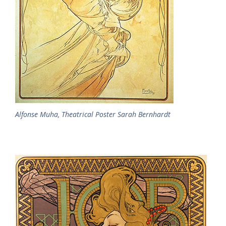
Alfonse Muha, Theatrical Poster Sarah Bernhardt