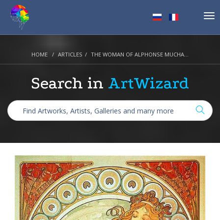
Tog
nav
HOME
ARTICLES
THE WOMAN OF ALPHONSE MUCHA...
Search in
ArtWizard