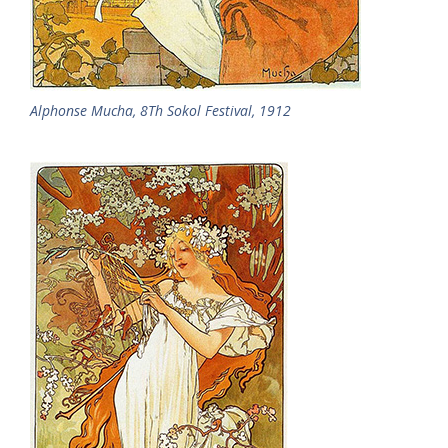
Alphonse Mucha, 8Th Sokol Festival, 1912