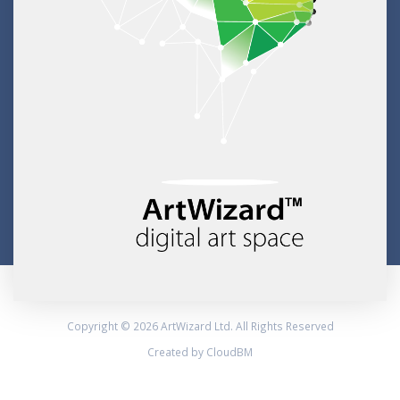
Copyright © 2026 ArtWizard Ltd. All Rights Reserved
Created by CloudBM