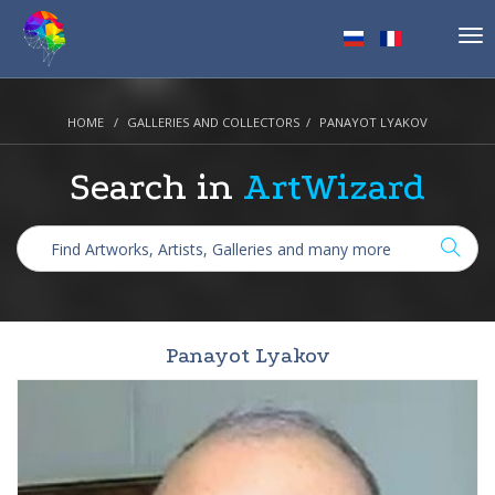
Tog
nav
HOME
GALLERIES AND COLLECTORS
PANAYOT LYAKOV
Search in
ArtWizard
Panayot Lyakov