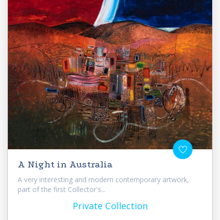
A Night in Australia
A very interesting and modern contemporary artwork,
part of the first Collector's...
Private Collection