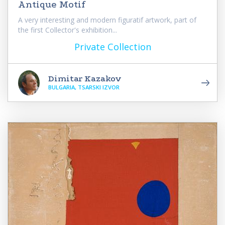
Antique Motif
A very interesting and modern figuratif artwork, part of
the first Collector's exhibition...
Private Collection
Dimitar Kazakov
BULGARIA, TSARSKI IZVOR