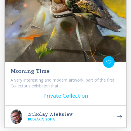
Morning Time
A very interesting and modern artwork, part of the first
Collector's exhibition that...
Private Collection
Nikolay Aleksiev
BULGARIA, SOFIA