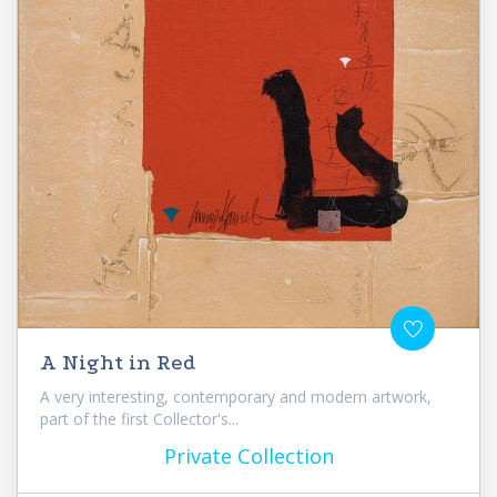
A Night in Red
A very interesting, contemporary and modern artwork,
part of the first Collector's...
Private Collection