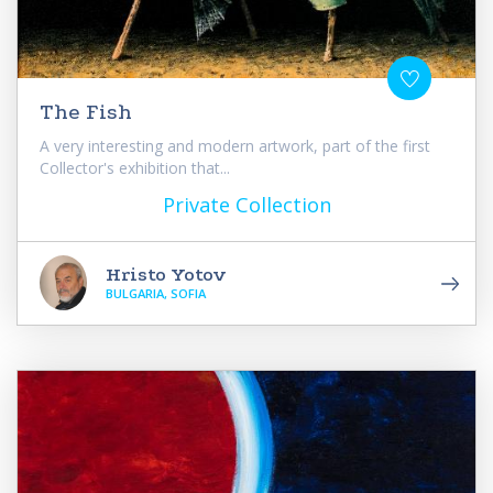
The Fish
A very interesting and modern artwork, part of the first
Collector's exhibition that...
Private Collection
Hristo Yotov
BULGARIA, SOFIA