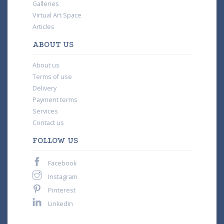
Galleries
Virtual Art Space
Articles
ABOUT US
About us
Terms of use
Delivery
Payment terms
Services
Contact us
FOLLOW US
Facebook
Instagram
Pinterest
LinkedIn