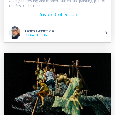
A very interesting and modern surrealistic painting, part of
the first Collector's...
Private Collection
Ivan Stratiev
BULGARIA, TRAN