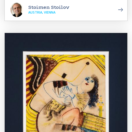
Stoimen Stoilov
AUSTRIA, VIENNA