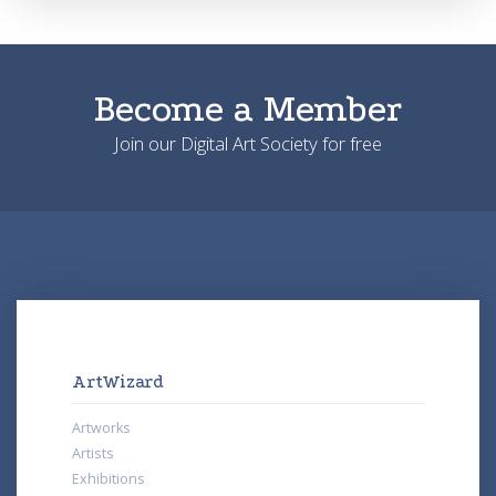
Become a Member
Join our Digital Art Society for free
ArtWizard
Artworks
Artists
Exhibitions