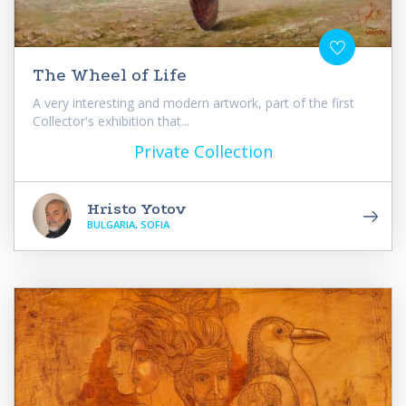
The Wheel of Life
A very interesting and modern artwork, part of the first
Collector's exhibition that...
Private Collection
Hristo Yotov
BULGARIA, SOFIA