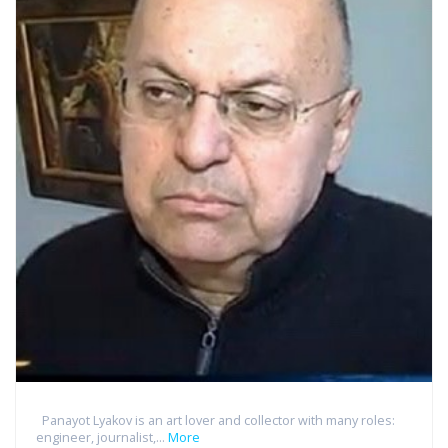
Panayot Lyakov is an art lover and collector with many roles:
engineer, journalist,...
More