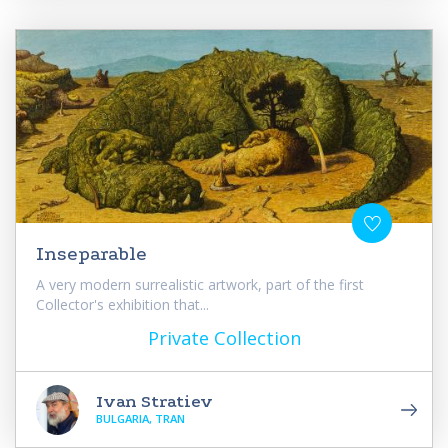
Inseparable
A very modern surrealistic artwork, part of the first
Collector's exhibition that...
Private Collection
Ivan Stratiev
BULGARIA, TRAN