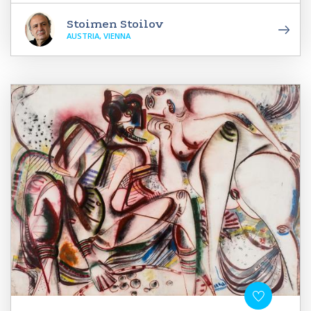
Stoimen Stoilov
AUSTRIA, VIENNA