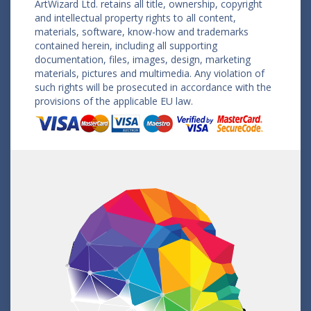
ArtWizard Ltd. retains all title, ownership, copyright
and intellectual property rights to all content,
materials, software, know-how and trademarks
contained herein, including all supporting
documentation, files, images, design, marketing
materials, pictures and multimedia. Any violation of
such rights will be prosecuted in accordance with the
provisions of the applicable EU law.