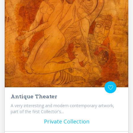
Antique Theater
A very interesting and modern contemporary artwork,
part of the first Collector's...
Private Collection