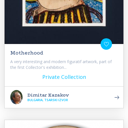
Motherhood
A very interesting and modern figuratif artwork, part of
the first Collector's exhibition...
Private Collection
Dimitar Kazakov
BULGARIA, TSARSKI IZVOR