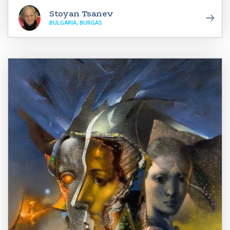
Stoyan Tsanev
BULGARIA, BURGAS