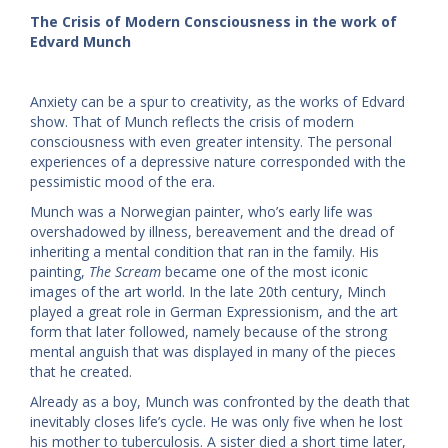
The Crisis of Modern Consciousness in the work of
Edvard Munch
Anxiety can be a spur to creativity, as the works of Edvard
show. That of Munch reflects the crisis of modern
consciousness with even greater intensity. The personal
experiences of a depressive nature corresponded with the
pessimistic mood of the era.
Munch was a Norwegian painter, who’s early life was
overshadowed by illness, bereavement and the dread of
inheriting a mental condition that ran in the family. His
painting,
The Scream
became one of the most iconic
images of the art world. In the late 20th century, Minch
played a great role in German Expressionism, and the art
form that later followed, namely because of the strong
mental anguish that was displayed in many of the pieces
that he created.
Already as a boy, Munch was confronted by the death that
inevitably closes life’s cycle. He was only five when he lost
his mother to tuberculosis. A sister died a short time later,