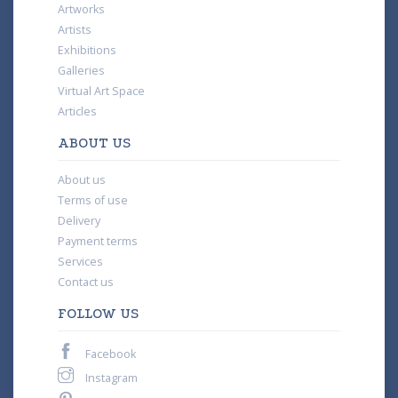
Artworks
Artists
Exhibitions
Galleries
Virtual Art Space
Articles
ABOUT US
About us
Terms of use
Delivery
Payment terms
Services
Contact us
FOLLOW US
Facebook
Instagram