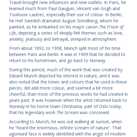
Travel brought new influences and new outlets. In Paris, he
learned much from Paul Gauguin, Vincent van Gogh and
Toulouse Lautrec, especially their use of colour. In Berlin,
he met Swedish dramatist August Strindberg, whom he
painted, as he embarked on his major canon
The Frieze of
Life
, depicting a series of deeply-felt themes such as love,
anxiety, jealousy and betrayal, steeped in atmosphere.
From about 1892, to 1908, Munch split most of his time
between Paris and Berlin. It was in 1909 that he decided to
return to his hometown, and go back to Norway.
During this period, much of the work that was created by
Edvard Munch depicted his interest in nature, and it was
also noted that the tones and colours that he used in these
pieces, did add more colour, and seemed a bit more
cheerful, than most of the previous works he had created in
years past. It was however when the artist returned back to
Norway in his home town Christiania, part of Oslo today,
that his legendary work
The Scream
was conceived.
According to Munch, he was out walking at sunset, when
he “heard the enormous, infinite scream of nature”. That
agonised face is widely identified with the angst of modern