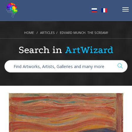
Tog
nav
HOME
ARTICLES
EDVARD MUNCH. THE SCREAM!
Search in
ArtWizard