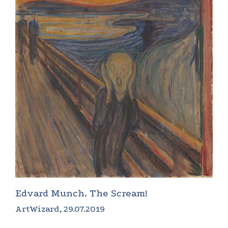
Edvard Munch. The Scream!
ArtWizard, 29.07.2019