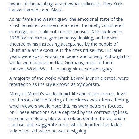
owner of the painting, a somewhat millionaire New York
banker named Leon Black.
As his fame and wealth grew, the emotional state of the
artist remained as insecure as ever. He briefly considered
marriage, but could not commit himself. A breakdown in
1908 forced him to give up heavy drinking, and he was
cheered by his increasing acceptance by the people of
Christiania and exposure in the city’s museums. His later
years were spent working in peace and privacy. Although his
works were banned in Nazi Germany, most of them
survived World War II, ensuring him a secure legacy.
A majority of the works which Edvard Munch created, were
referred to as the style known as Symbolism.
Many of Munch's works depict life and death scenes, love
and terror, and the feeling of loneliness was often a feeling,
which viewers would note that his work patterns focused
on. These emotions were depicted by the contrasting lines,
the darker colours, blocks of colour, sombre tones, and a
concise and exaggerate form, which depicted the darker
side of the art which he was designing.