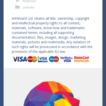
Pinterest
LinkedIn
ArtWizard Ltd. retains all title, ownership, copyright
and intellectual property rights to all content,
materials, software, know-how and trademarks
contained herein, including all supporting
documentation, files, images, design, marketing
materials, pictures and multimedia. Any violation of
such rights will be prosecuted in accordance with the
provisions of the applicable EU law.