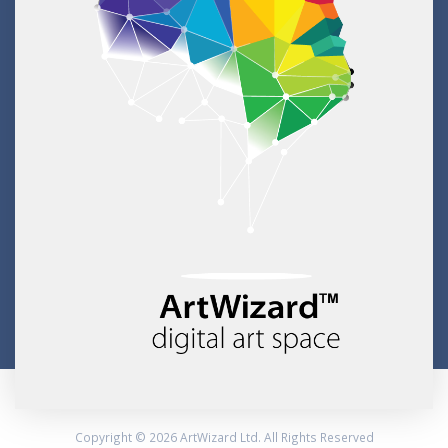
Copyright © 2026 ArtWizard Ltd. All Rights Reserved