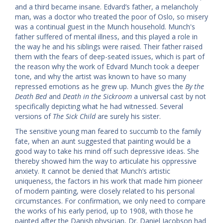
and a third became insane. Edvard’s father, a melancholy
man, was a doctor who treated the poor of Oslo, so misery
was a continual guest in the Munch household. Munch's
father suffered of mental illness, and this played a role in
the way he and his siblings were raised. Their father raised
them with the fears of deep-seated issues, which is part of
the reason why the work of Edvard Munch took a deeper
tone, and why the artist was known to have so many
repressed emotions as he grew up. Munch gives the
By the
Death Bed
and
Death in the Sickroom
a universal cast by not
specifically depicting what he had witnessed. Several
versions of
The Sick Child
are surely his sister.
The sensitive young man feared to succumb to the family
fate, when an aunt suggested that painting would be a
good way to take his mind off such depressive ideas. She
thereby showed him the way to articulate his oppressive
anxiety. It cannot be denied that Munch’s artistic
uniqueness, the factors in his work that made him pioneer
of modern painting, were closely related to his personal
circumstances. For confirmation, we only need to compare
the works of his early period, up to 1908, with those he
painted after the Danish physician, Dr. Daniel Jacobson had