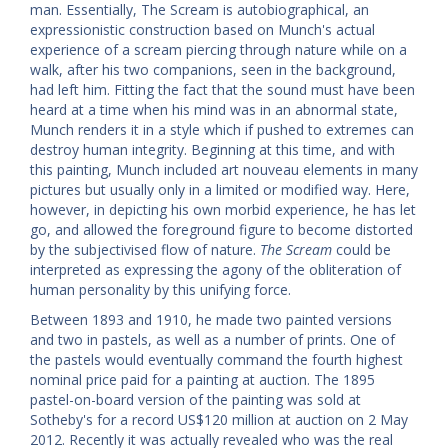
man. Essentially, The Scream is autobiographical, an
expressionistic construction based on Munch's actual
experience of a scream piercing through nature while on a
walk, after his two companions, seen in the background,
had left him. Fitting the fact that the sound must have been
heard at a time when his mind was in an abnormal state,
Munch renders it in a style which if pushed to extremes can
destroy human integrity. Beginning at this time, and with
this painting, Munch included art nouveau elements in many
pictures but usually only in a limited or modified way. Here,
however, in depicting his own morbid experience, he has let
go, and allowed the foreground figure to become distorted
by the subjectivised flow of nature.
The Scream
could be
interpreted as expressing the agony of the obliteration of
human personality by this unifying force.
Between 1893 and 1910, he made two painted versions
and two in pastels, as well as a number of prints. One of
the pastels would eventually command the fourth highest
nominal price paid for a painting at auction. The 1895
pastel-on-board version of the painting was sold at
Sotheby's for a record US$120 million at auction on 2 May
2012. Recently it was actually revealed who was the real