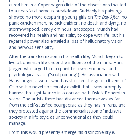
cured him in a Copenhagen clinic of the obsessions that led
to a near-fatal nervous breakdown. Suddenly his paintings
showed no more despairing young girls on
The Day After
, no
panic-stricken men, no sick children, no death and dying, no
storm-whipped, darkly ominous landscapes. Munch had
recovered his health and his ability to cope with life, but his
regained power also entailed a loss of hallucinatory vision
and nervous sensibility.
After the transformation in his health life, Munch began to
live a bohemian life under the influence of the nihilist Hans
Jaeger, who urged him to paint his own emotional and
psychological state ("soul painting"). His association with
Hans Jaeger, a writer who has shocked the good citizens of
Oslo with a novel so sexually explicit that it was promptly
banned, brought Munch into contact with Oslo’s Bohemian
scene. The artists there had distanced themselves as far
from the self-satisfied bourgeoisie as they has in Paris, and
they protested against the commercialization of industrial
society in a life-style as unconventional as they could
manage.
From this would presently emerge his distinctive style.