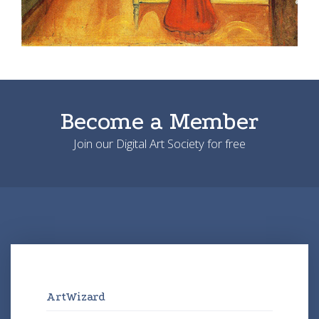
Become a Member
Join our Digital Art Society for free
ArtWizard