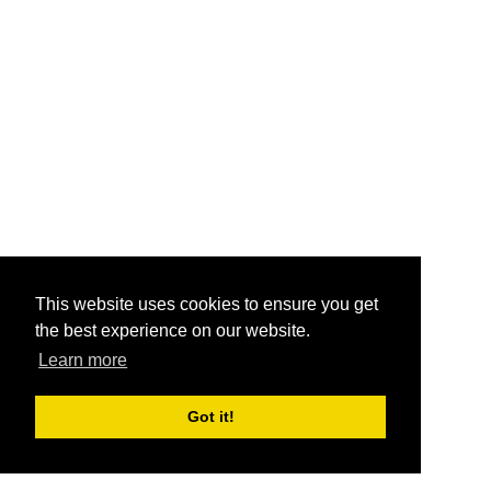
This website uses cookies to ensure you get
the best experience on our website.
Learn more
Got it!