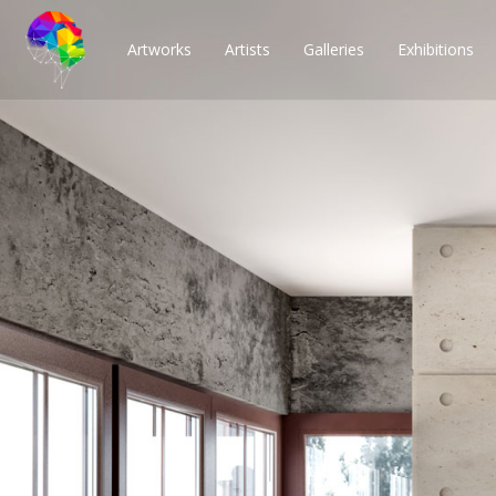
Artworks
Artists
Galleries
Exhibitions