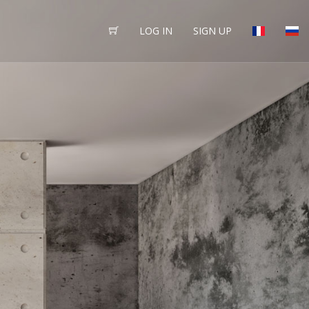
LOG IN
SIGN UP