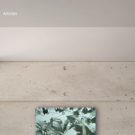
Articles