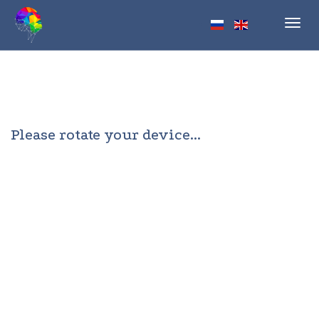
Toggl
navig
Please rotate your device...