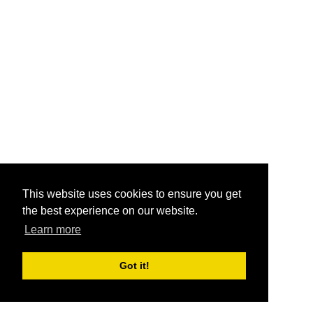
This website uses cookies to ensure you get
the best experience on our website.
Learn more
Got it!